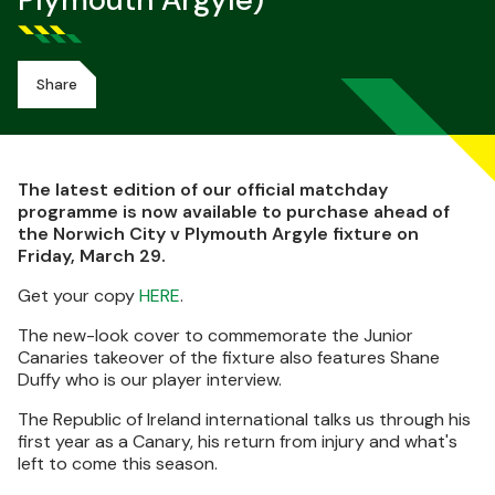
Plymouth Argyle)
Share
The latest edition of our official matchday
programme is now available to purchase ahead of
the Norwich City v Plymouth Argyle fixture on
Friday, March 29.
Get your copy
HERE
.
The new-look cover to commemorate the Junior
Canaries takeover of the fixture also features Shane
Duffy who is our player interview.
The Republic of Ireland international talks us through his
first year as a Canary, his return from injury and what's
left to come this season.