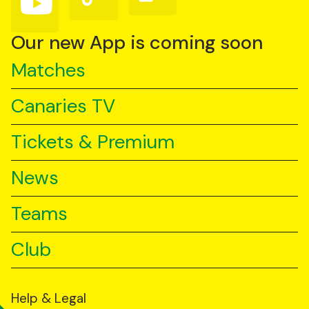
us
us
us
on
on
on
YouTube
TikTok
LinkedIn
Our new App is coming soon
Matches
Canaries TV
Tickets & Premium
News
Teams
Club
Help & Legal