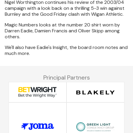
Nigel Worthington continues his review of the 2003/04
campaign with a look back on a thrilling 5-3 win against
Burnley and the Good Friday clash with Wigan Athletic.
Magic Numbers looks at the number 20 shirt worn by
Darren Eadie, Damien Francis and Oliver Skipp among
others.
We'll also have Eadie's Insight, the board room notes and
much more.
Principal Partners