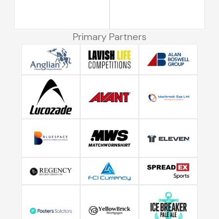
Primary Partners