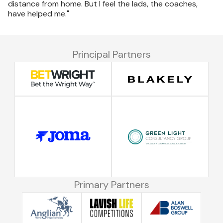
distance from home. But I feel the lads, the coaches,
have helped me."
Principal Partners
Primary Partners