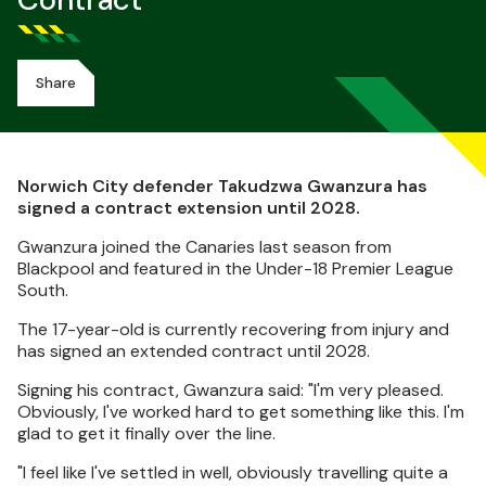
Contract
Share
Norwich City defender Takudzwa Gwanzura has
signed a contract extension until 2028.
Gwanzura joined the Canaries last season from
Blackpool and featured in the Under-18 Premier League
South.
The 17-year-old is currently recovering from injury and
has signed an extended contract until 2028.
Signing his contract, Gwanzura said: "I'm very pleased.
Obviously, I've worked hard to get something like this. I'm
glad to get it finally over the line.
"I feel like I've settled in well, obviously travelling quite a