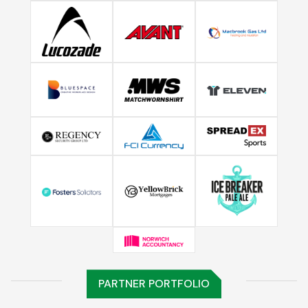
PARTNER PORTFOLIO