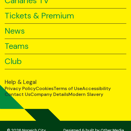
Canaries TV
Tickets & Premium
News
Teams
Club
Help & Legal
Privacy Policy
Cookies
Terms of Use
Accessibility
Contact Us
Company Details
Modern Slavery
© 2026 Norwich City
Designed & built by
Other Media