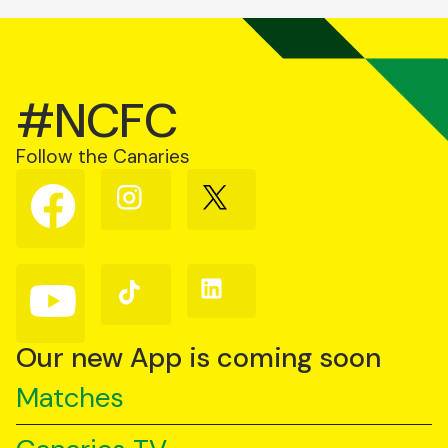
#NCFC
Follow the Canaries
Follow
Follow
Follow
us
us
us
on
on
on
Facebook
Instagram
X
(Twitter)
Follow
Follow
Follow
us
us
us
on
on
on
YouTube
TikTok
LinkedIn
Our new App is coming soon
Matches