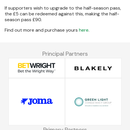
If supporters wish to upgrade to the half-season pass,
the £5 can be redeemed against this, making the half-
season pass £90.
Find out more and purchase yours
here
.
Principal Partners
Primary Partners