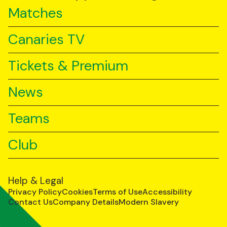
Matches
Canaries TV
Tickets & Premium
News
Teams
Club
Help & Legal
Privacy Policy
Cookies
Terms of Use
Accessibility
Contact Us
Company Details
Modern Slavery