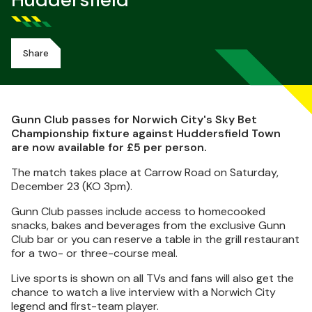
Huddersfield
Share
Gunn Club passes for Norwich City's Sky Bet
Championship fixture against Huddersfield Town
are now available for £5 per person.
The match takes place at Carrow Road on Saturday,
December 23 (KO 3pm).
Gunn Club passes include access to homecooked
snacks, bakes and beverages from the exclusive Gunn
Club bar or you can reserve a table in the grill restaurant
for a two- or three-course meal.
Live sports is shown on all TVs and fans will also get the
chance to watch a live interview with a Norwich City
legend and first-team player.