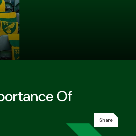
mportance Of
Share