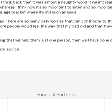
I think back then it was almost a naughty word. It wasn’t rea
whereas I think now it’s so important to listen and so import
 age bracket where it’s still such an issue.
day. There are so many daily worries that can contribute to thi
more people would feel the way that my dad did and that the
ng that will help them, just one person, then we’ll have done o
cy advice.
Principal Partners