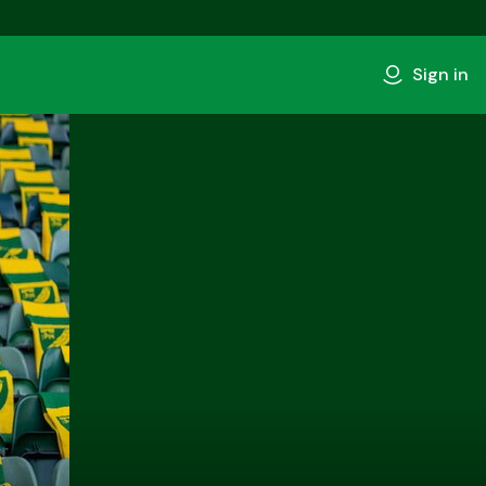
Sign in