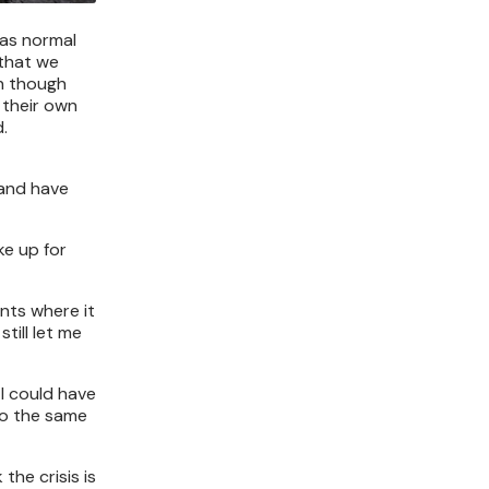
 as normal
 that we
en though
 their own
.
 and have
ke up for
ents where it
till let me
 I could have
do the same
the crisis is