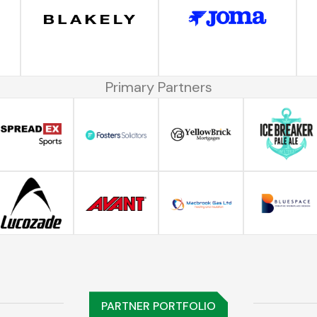
Primary Partners
PARTNER PORTFOLIO