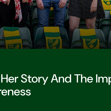
 Her Story And The I
reness