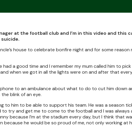
ager at the football club and I’m in this video and this 
 suicide.
ncle’s house to celebrate bonfire night and for some reason 
d we had a good time and I remember my mum called him to pick
nd when we got in all the lights were on and after that every
 phone to an ambulance about what to do to cut him down a
 the blink of an eye.
g to him to be able to support his team. He was a season tic
ed to try and get me to come to the football and I was alway
funny because I’m at the stadium every day, but I think that wa
gn because he would be so proud of me, not only working at 