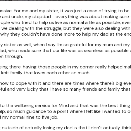
ive. For me and my sister, it was just a case of trying to be
e and uncle, my stepdad - everything was about making sure
ople who tried to help us live as normal a life as possible, ev
e dealing with the struggle, but they were also dealing with
ss why they couldn’t have done more to help my dad at the end
my sister as well, when I say I’m so grateful for my mum and my
d, who made sure that our life was as seamless as possible
en through.
ing there, having those people in my corner really helped ma
t knit family that loves each other so much.
rn how to cope with it and there are times where there’s big ev
eful and very lucky that I have so many friends and family that s
rred to the wellbeing service for Mind and that was the best thing
lp, so much guidance to a point where I felt like I wanted to 
 my normal nine to five job.
utside of actually losing my dad is that I don’t actually think 