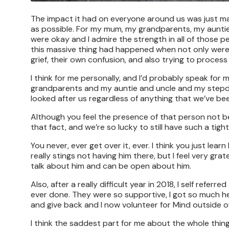
The impact it had on everyone around us was just mass
as possible. For my mum, my grandparents, my aunti
were okay and I admire the strength in all of those pe
this massive thing had happened when not only were w
grief, their own confusion, and also trying to proce
I think for me personally, and I’d probably speak for 
grandparents and my auntie and uncle and my stepda
looked after us regardless of anything that we’ve be
Although you feel the presence of that person not be
that fact, and we’re so lucky to still have such a tigh
You never, ever get over it, ever. I think you just lea
really stings not having him there, but I feel very grat
talk about him and can be open about him.
Also, after a really difficult year in 2018, I self refe
ever done. They were so supportive, I got so much he
and give back and I now volunteer for Mind outside of
I think the saddest part for me about the whole thing o