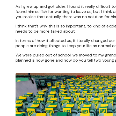
As I grew up and got older, I found it really difficu
found him selfish for wanting to leave us, but I thi
you realise that actually there was no solution for h
I think that’s why this is so important, to kind of e
needs to be more talked about.
In terms of how it affected us, it literally changed our
people are doing things to keep your life as normal a
We were pulled out of school, we moved to my grandm
planned is now gone and how do you tell two young gi
Image