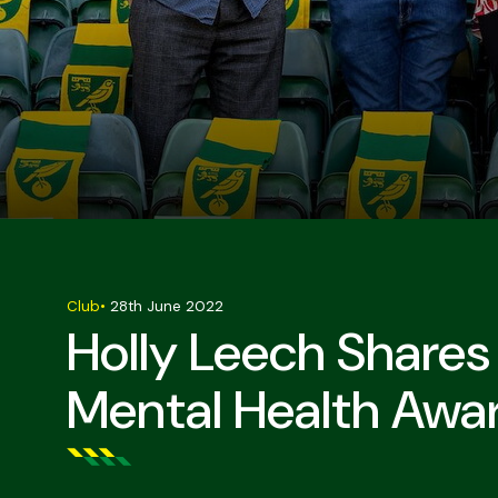
Club
•
28th June 2022
Holly Leech Shares
Mental Health Awa