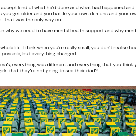
lt to accept kind of what he’d done and what had happened and 
nk as you get older and you battle your own demons and your o
im. That was the only way out.
xplain why we need to have mental health support and why ment
 whole life. I think when you’re really small, you don’t realise 
s possible, but everything changed.
a’s, everything was different and everything that you think
rls that they’re not going to see their dad?