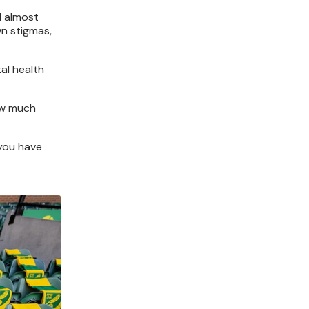
I almost
wn stigmas,
al health
how much
 you have