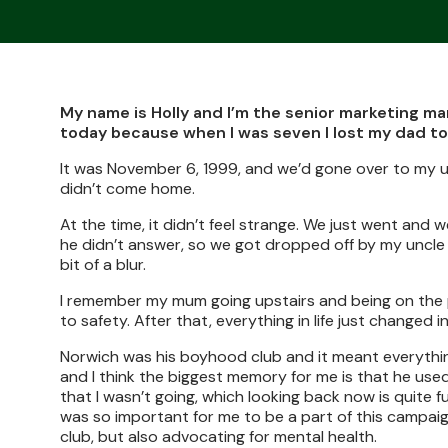
My name is Holly and I’m the senior marketing man
today because when I was seven I lost my dad to
It was November 6, 1999, and we’d gone over to my u
didn’t come home.
At the time, it didn’t feel strange. We just went an
he didn’t answer, so we got dropped off by my uncle a
bit of a blur.
I remember my mum going upstairs and being on the
to safety. After that, everything in life just changed in
Norwich was his boyhood club and it meant everythin
and I think the biggest memory for me is that he us
that I wasn’t going, which looking back now is quite 
was so important for me to be a part of this campai
club, but also advocating for mental health.