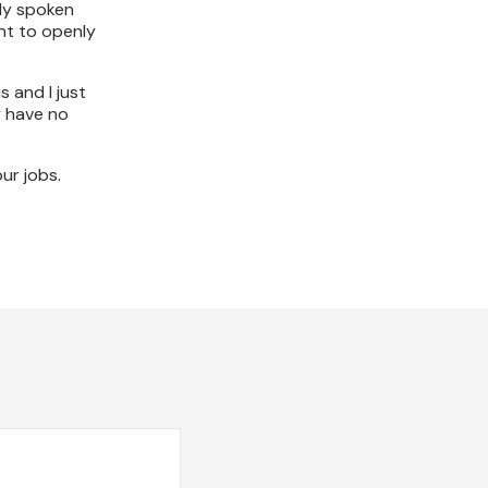
lly spoken
ant to openly
s and I just
y have no
ur jobs.