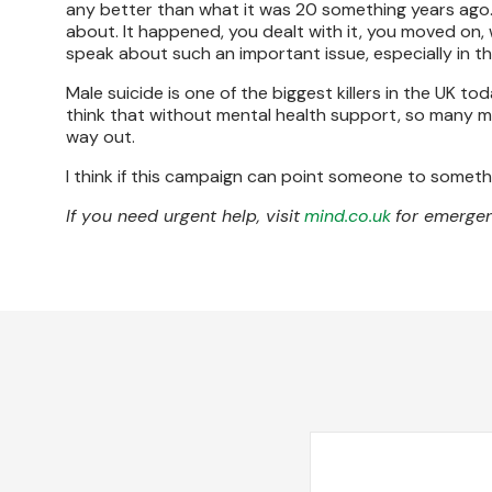
any better than what it was 20 something years ago. 
about. It happened, you dealt with it, you moved on, 
speak about such an important issue, especially in this
Male suicide is one of the biggest killers in the UK to
think that without mental health support, so many 
way out.
I think if this campaign can point someone to somethi
If you need urgent help, visit
mind.co.uk
for emergen