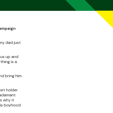
campaign
my dad just
 us up and
thing is a
nd bring him
ket holder
s adamant
s why it
his boyhood