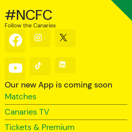
#NCFC
Follow the Canaries
Follow
Follow
Follow
us
us
us
on
on
on
Facebook
Instagram
X
(Twitter)
Follow
Follow
Follow
us
us
us
on
on
on
YouTube
TikTok
LinkedIn
Our new App is coming soon
Matches
Canaries TV
Tickets & Premium