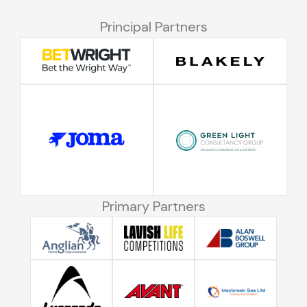
Principal Partners
Primary Partners