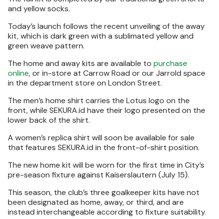
and yellow socks.
Today’s launch follows the recent unveiling of the away
kit, which is dark green with a sublimated yellow and
green weave pattern.
The home and away kits are available to
purchase
online
, or in-store at Carrow Road or our Jarrold space
in the department store on London Street.
The men’s home shirt carries the Lotus logo on the
front, while SEKURA.id have their logo presented on the
lower back of the shirt.
A women’s replica shirt will soon be available for sale
that features SEKURA.id in the front-of-shirt position.
The new home kit will be worn for the first time in City’s
pre-season fixture against Kaiserslautern (July 15).
This season, the club’s three goalkeeper kits have not
been designated as home, away, or third, and are
instead interchangeable according to fixture suitability.