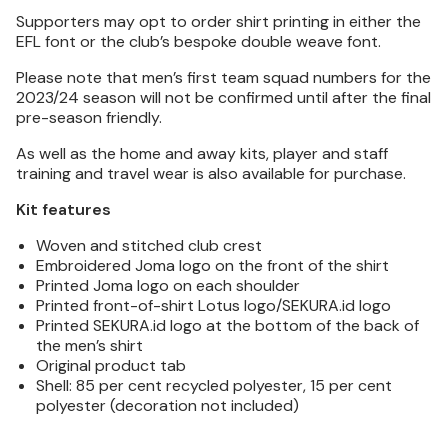
Supporters may opt to order shirt printing in either the
EFL font or the club’s bespoke double weave font.
Please note that men’s first team squad numbers for the
2023/24 season will not be confirmed until after the final
pre-season friendly.
As well as the home and away kits, player and staff
training and travel wear is also available for purchase.
Kit features
Woven and stitched club crest
Embroidered Joma logo on the front of the shirt
Printed Joma logo on each shoulder
Printed front-of-shirt Lotus logo/SEKURA.id logo
Printed SEKURA.id logo at the bottom of the back of
the men’s shirt
Original product tab
Shell: 85 per cent recycled polyester, 15 per cent
polyester (decoration not included)