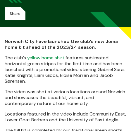
Share
Norwich City have launched the club’s new Joma
home kit ahead of the 2023/24 season.
The club’s
yellow home shirt
features sublimated
horizontal green stripes for the first time and has been
launched with a promotional video starring Gabriel Sara,
Katie Knights, Liam Gibbs, Eloise Morran and Jacob
Sørensen.
The video was shot at various locations around Norwich
and showcases the beautiful, vibrant, and
contemporary nature of our home city.
Locations featured in the video include Community East,
Lower Goat Barbers and the University of East Anglia.
The full kit is completed by our traditional green shorts