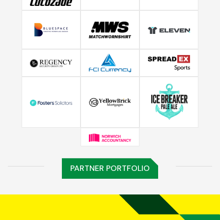
PARTNER PORTFOLIO