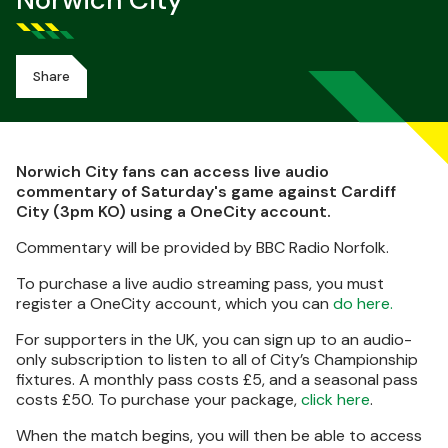
Norwich City
Share
Norwich City fans can access live audio
commentary of Saturday's game against Cardiff
City (3pm KO) using a OneCity account.
Commentary will be provided by BBC Radio Norfolk.
To purchase a live audio streaming pass, you must
register a OneCity account, which you can
do here.
For supporters in the UK, you can sign up to an audio-
only subscription to listen to all of City’s Championship
fixtures. A monthly pass costs £5, and a seasonal pass
costs £50. To purchase your package,
click here
.
When the match begins, you will then be able to access