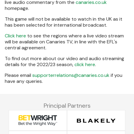
live audio commentary from the
canaries.co.uk
homepage.
This game will not be available to watch in the UK as it
has been selected for international broadcast.
Click here
to see the regions where a live video stream
will be available on Canaries TV, in line with the EFL's
central agreement.
To find out more about our video and audio streaming
details for the 2022/23 season,
click here
.
Please email
supporterrelations@canaries.co.uk
if you
have any queries.
Principal Partners