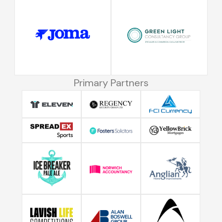
Primary Partners