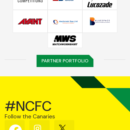
PARTNER PORTFOLIO
#NCFC
Follow the Canaries
Follow
Follow
Follow