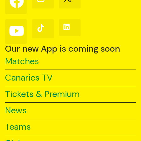
us
us
us
on
on
on
Facebook
Instagram
X
(Twitter)
Follow
Follow
Follow
us
us
us
on
on
on
YouTube
TikTok
LinkedIn
Our new App is coming soon
Matches
Canaries TV
Tickets & Premium
News
Teams