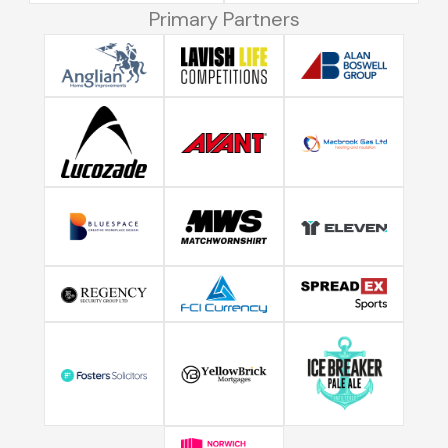
Primary Partners