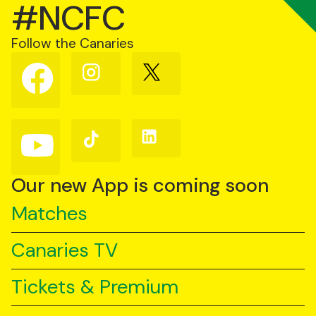
#NCFC
Follow the Canaries
Follow
Follow
Follow
us
us
us
on
on
on
Facebook
Instagram
X
(Twitter)
Follow
Follow
Follow
us
us
us
on
on
on
YouTube
TikTok
LinkedIn
Our new App is coming soon
Matches
Canaries TV
Tickets & Premium