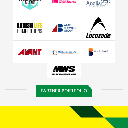
PARTNER PORTFOLIO