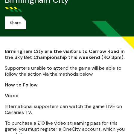
Birmingham City
Share
Birmingham City are the visitors to Carrow Road in
the Sky Bet Championship this weekend (KO 3pm).
Supporters unable to attend the game will be able to
follow the action via the methods below:
How to Follow
Video
International supporters can watch the game LIVE on
Canaries TV.
To purchase a £10 live video streaming pass for this
game, you must register a OneCity account, which you