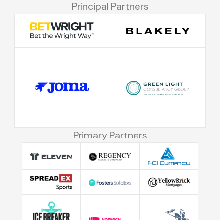
Principal Partners
Primary Partners