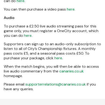
can do
here
.
You can then purchase a video pass
here
.
Audio
To purchase a £2.50 live audio streaming pass for this
game only, you must register a OneCity account, which
you can do
here
.
Supporters can sign up to an audio-only subscription to
listen to all of City’s Championship fixtures. A monthly
pass costs £5, and a seasonal pass costs £50. To
purchase your package, click
here
.
When the match begins, you will then be able to access
live audio commentary from the
canaries.co.uk
homepage.
Please email
supporterrelations@canaries.co.uk
if you
have any queries.