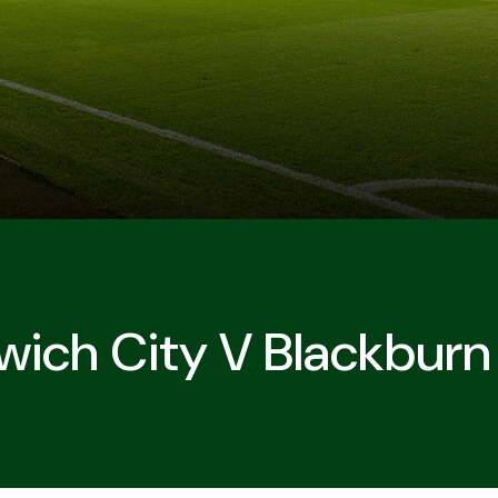
wich City V Blackburn