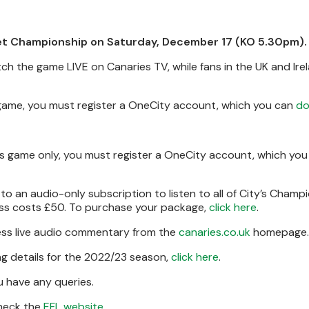
Bet Championship on Saturday, December 17 (KO 5.30pm).
tch the game LIVE on Canaries TV, while fans in the UK and Ire
s game, you must register a OneCity account, which you can
do
his game only, you must register a OneCity account, which yo
to an audio-only subscription to listen to all of City’s Champ
ass costs £50. To purchase your package,
click here
.
cess live audio commentary from the
canaries.co.uk
homepage.
g details for the 2022/23 season,
click here
.
u have any queries.
 check the
EFL website
.