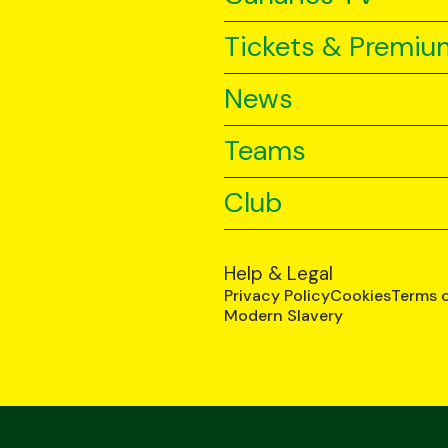
Tickets & Premiu
News
Teams
Club
Help & Legal
Privacy Policy
Cookies
Terms 
Modern Slavery