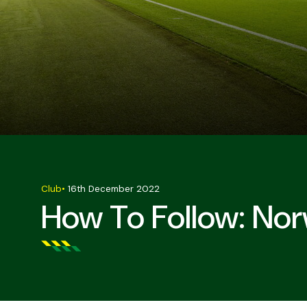
Club
•
16th December 2022
How To Follow: Nor