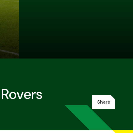
 Rovers
Share