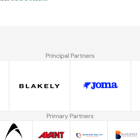
Principal Partners
Primary Partners