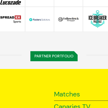
PARTNER PORTFOLIO
Matches
Canaries TV