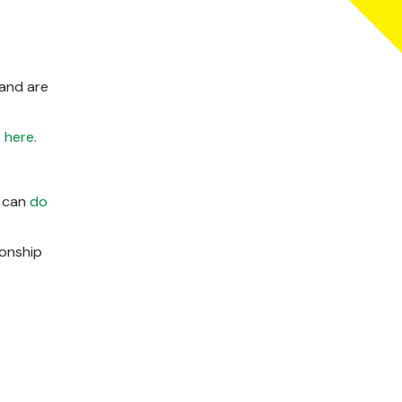
land are
 here
.
u can
do
ionship