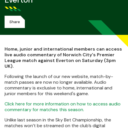
Everton
Share
Home, junior and international members can access
live audio commentary of Norwich City's Premier
League match against Everton on Saturday (3pm
UK).
Following the launch of our new website, match-by-
match passes are now no longer available. Audio
commentary is exclusive to home, international and
junior members for this weekend's game.
Click here for more information on how to access audio
commentary for matches this season.
Unlike last season in the Sky Bet Championship, the
matches won’t be streamed on the club’s digital