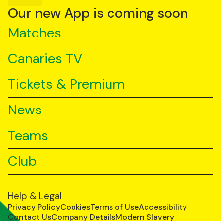
YouTube
TikTok
LinkedIn
Our new App is coming soon
Matches
Canaries TV
Tickets & Premium
News
Teams
Club
Help & Legal
Privacy Policy
Cookies
Terms of Use
Accessibility
Contact Us
Company Details
Modern Slavery