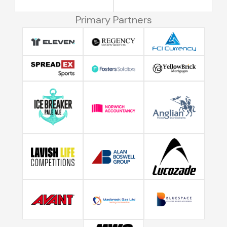
Primary Partners