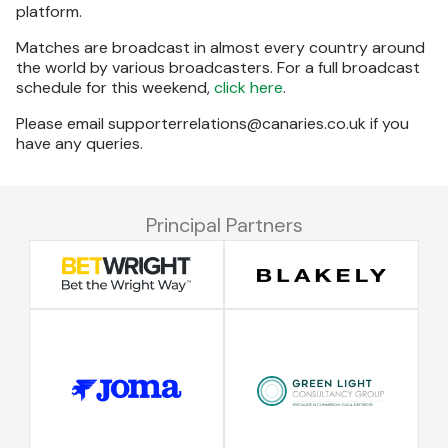
platform.
Matches are broadcast in almost every country around
the world by various broadcasters. For a full broadcast
schedule for this weekend,
click here
.
Please email supporterrelations@canaries.co.uk if you
have any queries.
Principal Partners