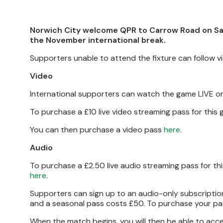
Norwich City welcome QPR to Carrow Road on Sa
the November international break.
Supporters unable to attend the fixture can follow 
Video
International supporters can watch the game LIVE o
To purchase a £10 live video streaming pass for thi
You can then purchase a video pass
here
.
Audio
To purchase a £2.50 live audio streaming pass for t
here
.
Supporters can sign up to an audio-only subscription 
and a seasonal pass costs £50. To purchase your pa
When the match begins, you will then be able to ac