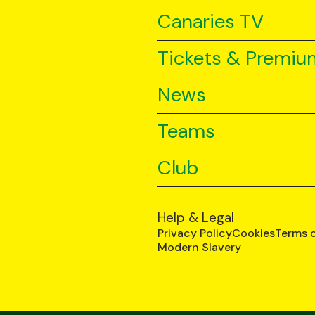
Canaries TV
Tickets & Premiu
News
Teams
Club
Help & Legal
Privacy Policy
Cookies
Terms 
Modern Slavery