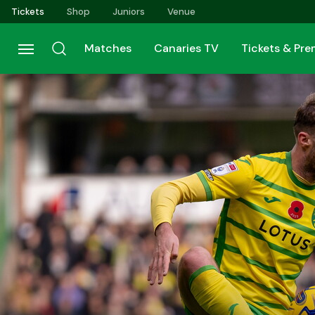
Skip
Tickets
Shop
Juniors
Venue
to
main
Matches
Canaries TV
Tickets & Pr
content