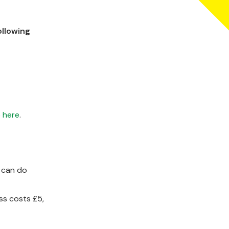
llowing
o
here
.
u can do
ss costs £5,