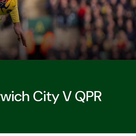
rwich City V QPR