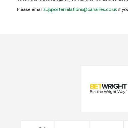
Please email
supporterrelations@canaries.co.uk
if yo