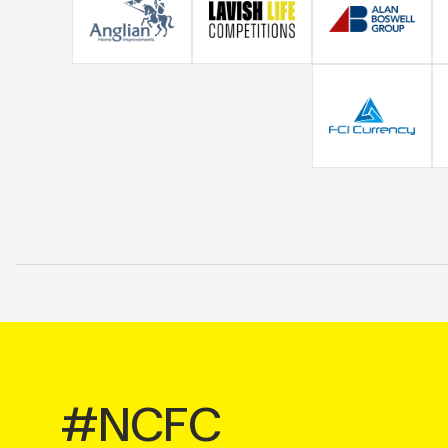
#NCFC