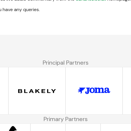
u have any queries.
Principal Partners
Primary Partners