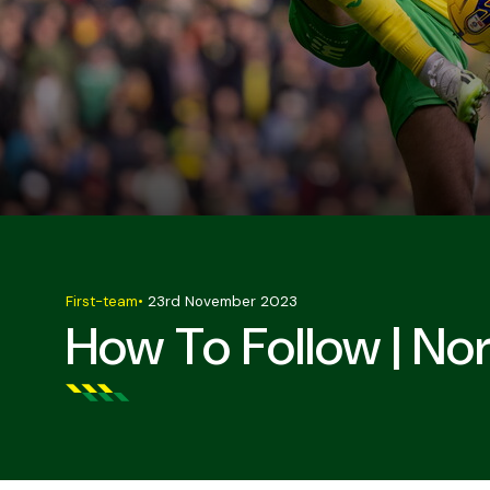
First-team
•
23rd November 2023
How To Follow | No