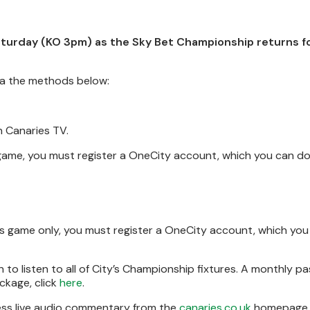
turday (KO 3pm) as the Sky Bet Championship returns fo
via the methods below:
n Canaries TV.
s game, you must register a OneCity account, which you can d
his game only, you must register a OneCity account, which yo
to listen to all of City’s Championship fixtures. A monthly pa
ckage, click
here
.
cess live audio commentary from the
canaries.co.uk
homepage.