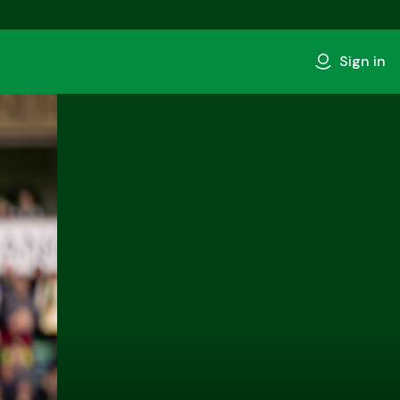
Sign in