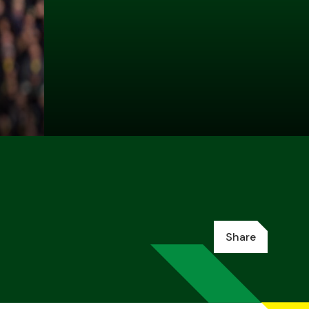
Share