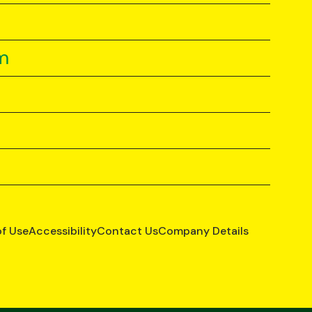
m
of Use
Accessibility
Contact Us
Company Details