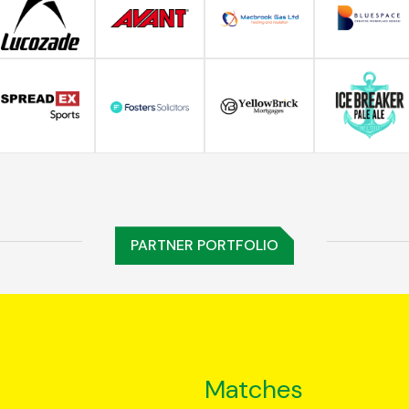
PARTNER PORTFOLIO
Matches