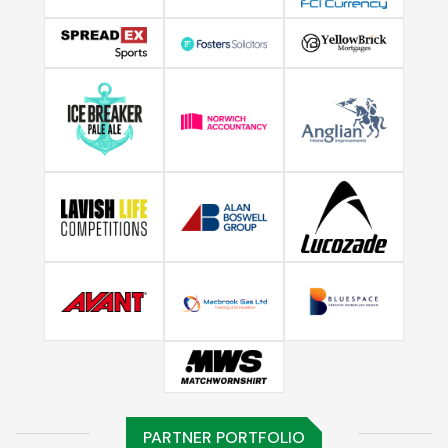
PARTNER PORTFOLIO