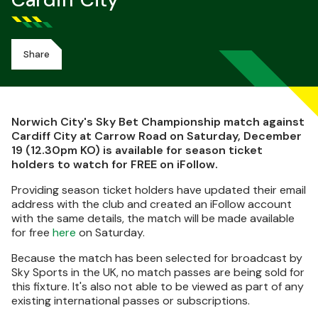
Cardiff City
Share
Norwich City's Sky Bet Championship match against
Cardiff City at Carrow Road on Saturday, December
19 (12.30pm KO) is available for season ticket
holders to watch for FREE on iFollow.
Providing season ticket holders have updated their email
address with the club and created an iFollow account
with the same details, the match will be made available
for free
here
on Saturday.
Because the match has been selected for broadcast by
Sky Sports in the UK, no match passes are being sold for
this fixture. It's also not able to be viewed as part of any
existing international passes or subscriptions.