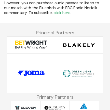
However, you can purchase audio passes to listen to
our match with the Bluebirds with BBC Radio Norfolk
commentary. To subscribe,
click here
.
Principal Partners
Primary Partners