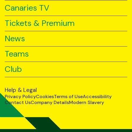
Canaries TV
Tickets & Premium
News
Teams
Club
Help & Legal
Privacy Policy
Cookies
Terms of Use
Accessibility
Contact Us
Company Details
Modern Slavery