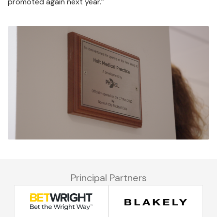
promoted again next year.”
Image
Principal Partners