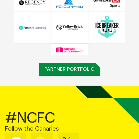
PARTNER PORTFOLIO
#NCFC
Follow the Canaries