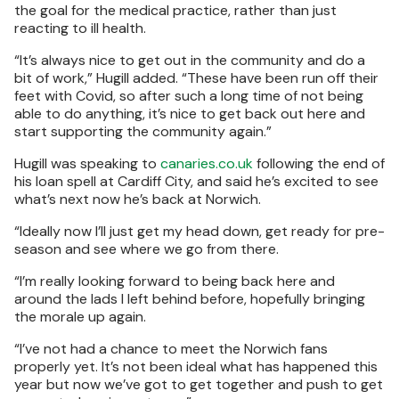
the goal for the medical practice, rather than just
reacting to ill health.
“It’s always nice to get out in the community and do a
bit of work,” Hugill added. “These have been run off their
feet with Covid, so after such a long time of not being
able to do anything, it’s nice to get back out here and
start supporting the community again.”
Hugill was speaking to
canaries.co.uk
following the end of
his loan spell at Cardiff City, and said he’s excited to see
what’s next now he’s back at Norwich.
“Ideally now I’ll just get my head down, get ready for pre-
season and see where we go from there.
“I’m really looking forward to being back here and
around the lads I left behind before, hopefully bringing
the morale up again.
“I’ve not had a chance to meet the Norwich fans
properly yet. It’s not been ideal what has happened this
year but now we’ve got to get together and push to get