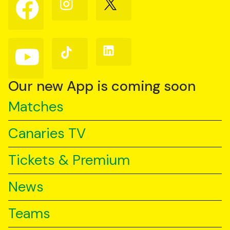
Follow
Follow
Follow
us
us
us
on
on
on
Facebook
Instagram
X
(Twitter)
Follow
Follow
Follow
us
us
us
on
on
on
YouTube
TikTok
LinkedIn
Our new App is coming soon
Matches
Canaries TV
Tickets & Premium
News
Teams