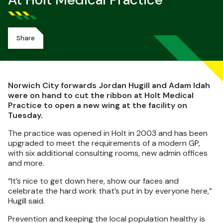
At Holt Medical Practice
Share
Norwich City forwards Jordan Hugill and Adam Idah
were on hand to cut the ribbon at Holt Medical
Practice to open a new wing at the facility on
Tuesday.
The practice was opened in Holt in 2003 and has been
upgraded to meet the requirements of a modern GP,
with six additional consulting rooms, new admin offices
and more.
“It’s nice to get down here, show our faces and
celebrate the hard work that’s put in by everyone here,”
Hugill said.
Prevention and keeping the local population healthy is