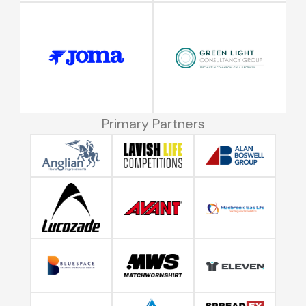
Primary Partners