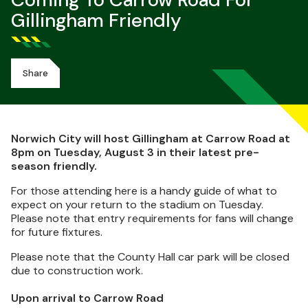
Coming To Carrow Road For
Gillingham Friendly
Share
Norwich City will host Gillingham at Carrow Road at
8pm on Tuesday, August 3 in their latest pre-
season friendly.
For those attending here is a handy guide of what to
expect on your return to the stadium on Tuesday.
Please note that entry requirements for fans will change
for future fixtures.
Please note that the County Hall car park will be closed
due to construction work.
Upon arrival to Carrow Road