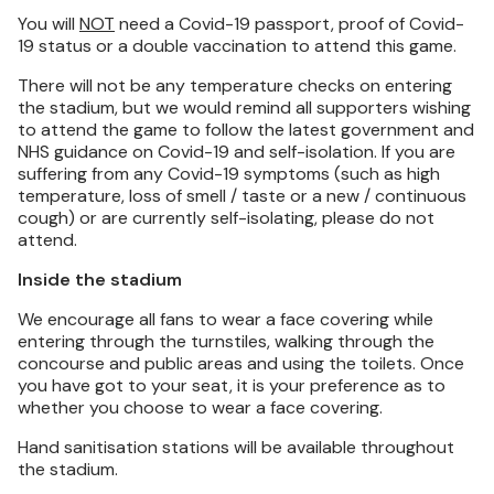
You will
NOT
need a Covid-19 passport, proof of Covid-
19 status or a double vaccination to attend this game.
There will not be any temperature checks on entering
the stadium, but we would remind all supporters wishing
to attend the game to follow the latest government and
NHS guidance on Covid-19 and self-isolation. If you are
suffering from any Covid-19 symptoms (such as high
temperature, loss of smell / taste or a new / continuous
cough) or are currently self-isolating, please do not
attend.
Inside the stadium
We encourage all fans to wear a face covering while
entering through the turnstiles, walking through the
concourse and public areas and using the toilets. Once
you have got to your seat, it is your preference as to
whether you choose to wear a face covering.
Hand sanitisation stations will be available throughout
the stadium.