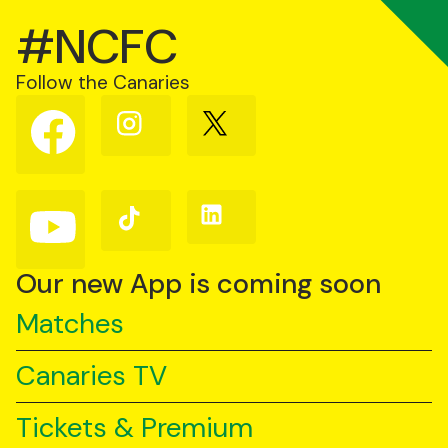
#NCFC
Follow the Canaries
Follow
Follow
Follow
us
us
us
on
on
on
Facebook
Instagram
X
(Twitter)
Follow
Follow
Follow
us
us
us
on
on
on
YouTube
TikTok
LinkedIn
Our new App is coming soon
Matches
Canaries TV
Tickets & Premium