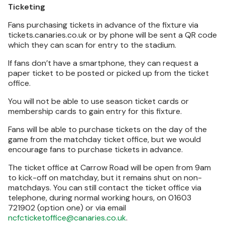
Ticketing
Fans purchasing tickets in advance of the fixture via
tickets.canaries.co.uk or by phone will be sent a QR code
which they can scan for entry to the stadium.
If fans don’t have a smartphone, they can request a
paper ticket to be posted or picked up from the ticket
office.
You will not be able to use season ticket cards or
membership cards to gain entry for this fixture.
Fans will be able to purchase tickets on the day of the
game from the matchday ticket office, but we would
encourage fans to purchase tickets in advance.
The ticket office at Carrow Road will be open from 9am
to kick-off on matchday, but it remains shut on non-
matchdays. You can still contact the ticket office via
telephone, during normal working hours, on 01603
721902 (option one) or via email
ncfcticketoffice@canaries.co.uk
.