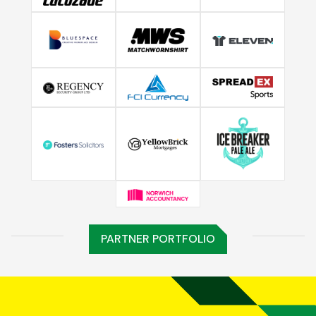
PARTNER PORTFOLIO