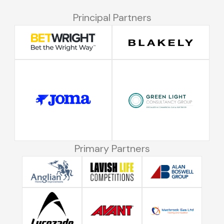
Principal Partners
Primary Partners