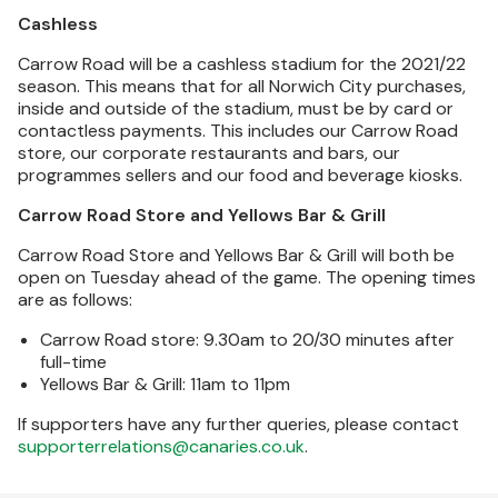
Cashless
Carrow Road will be a cashless stadium for the 2021/22
season. This means that for all Norwich City purchases,
inside and outside of the stadium, must be by card or
contactless payments. This includes our Carrow Road
store, our corporate restaurants and bars, our
programmes sellers and our food and beverage kiosks.
Carrow Road Store and Yellows Bar & Grill
Carrow Road Store and Yellows Bar & Grill will both be
open on Tuesday ahead of the game. The opening times
are as follows:
Carrow Road store: 9.30am to 20/30 minutes after
full-time
Yellows Bar & Grill: 11am to 11pm
If supporters have any further queries, please contact
supporterrelations@canaries.co.uk
.