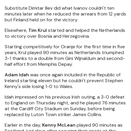
Substitute Dimitar Iliev did what Ivanov couldn't ten
minutes later when he reduced the arrears from 12 yards
but Finland held on for the victory.
Elsewhere,
Tim Krul
started and helped the Netherlands
to victory over Bosnia and Herzegovina.
Starting competitively for Oranje for the first time in five
years, Krul played 90 minutes as Netherlands triumphed
3-1 thanks to a double from Gini Wijnaldum and second-
half effort from Memphis Depay.
Adam Idah
was once again included in the Republic of
Ireland starting eleven but he couldn't prevent Stephen
Kenny's side losing 1-0 to Wales.
Idah impressed on his previous Irish outing, a 3-0 defeat
to England on Thursday night, and he played 76 minutes
at the Cardiff City Stadium on Sunday, before being
replaced by Luton Town striker James Collins.
Earlier in the day,
Kenny McLean
played 90 minutes as
Scotland, just days after securing their spots at the