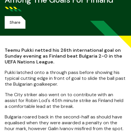
Among The Goals For Finland
Share
Teemu Pukki netted his 26th international goal on
Sunday evening as Finland beat Bulgaria 2-0 in the
UEFA Nations League.
Pukki latched onto a through pass before showing his
typical cutting edge in front of goal to slide the ball past
the Bulgarian goalkeeper.
The City striker also went on to contribute with an
assist for Robin Lod's 45th minute strike as Finland held
a comfortable lead at the break.
Bulgaria roared back in the second-half as should have
equalised when they were awarded a penalty on the
hour mark, however Galin Ivanov misfired from the spot.