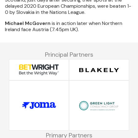
delayed 2020 European Championships, were beaten 1-
0 by Slovakia in the Nations League.
Michael McGovern
is in action later when Northern
Ireland face Austria (7.45pm UK).
Principal Partners
Primary Partners