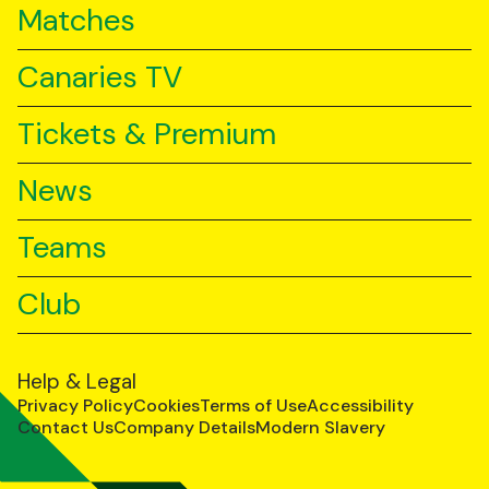
Matches
Canaries TV
Tickets & Premium
News
Teams
Club
Help & Legal
Privacy Policy
Cookies
Terms of Use
Accessibility
Contact Us
Company Details
Modern Slavery