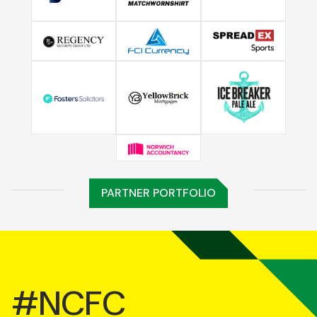
PARTNER PORTFOLIO
#NCFC