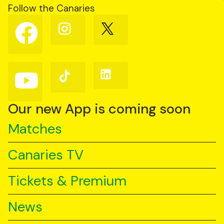
Follow the Canaries
Follow
Follow
Follow
us
us
us
on
on
on
Facebook
Instagram
X
(Twitter)
Follow
Follow
Follow
us
us
us
on
on
on
YouTube
TikTok
LinkedIn
Our new App is coming soon
Matches
Canaries TV
Tickets & Premium
News