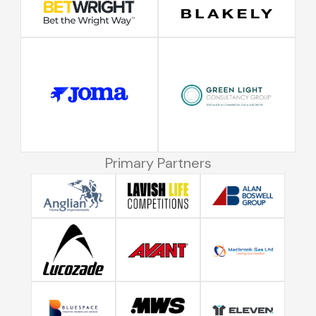
Primary Partners