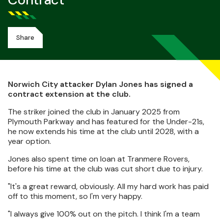
Contract
Share
Norwich City attacker Dylan Jones has signed a
contract extension at the club.
The striker joined the club in January 2025 from
Plymouth Parkway and has featured for the Under-21s,
he now extends his time at the club until 2028, with a
year option.
Jones also spent time on loan at Tranmere Rovers,
before his time at the club was cut short due to injury.
"It's a great reward, obviously. All my hard work has paid
off to this moment, so I'm very happy.
"I always give 100% out on the pitch. I think I'm a team