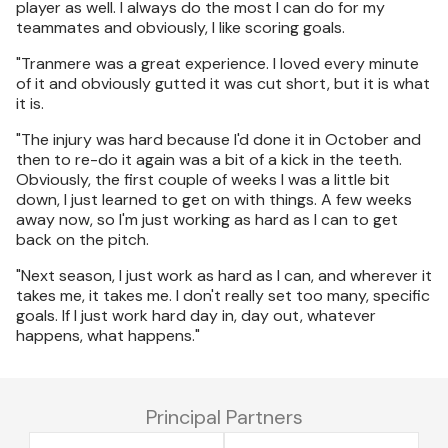
player as well. I always do the most I can do for my
teammates and obviously, I like scoring goals.
"Tranmere was a great experience. I loved every minute
of it and obviously gutted it was cut short, but it is what
it is.
"The injury was hard because I'd done it in October and
then to re-do it again was a bit of a kick in the teeth.
Obviously, the first couple of weeks I was a little bit
down, I just learned to get on with things. A few weeks
away now, so I'm just working as hard as I can to get
back on the pitch.
"Next season, I just work as hard as I can, and wherever it
takes me, it takes me. I don't really set too many, specific
goals. If I just work hard day in, day out, whatever
happens, what happens."
Principal Partners