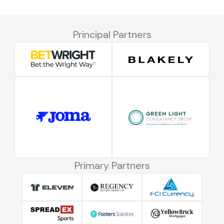
Principal Partners
Primary Partners