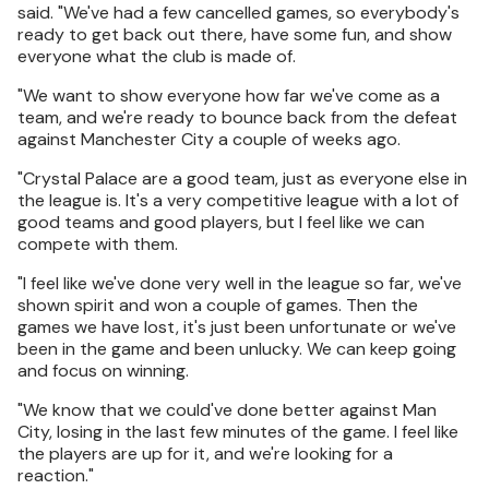
said. "We've had a few cancelled games, so everybody's
ready to get back out there, have some fun, and show
everyone what the club is made of.
"We want to show everyone how far we've come as a
team, and we're ready to bounce back from the defeat
against Manchester City a couple of weeks ago.
"Crystal Palace are a good team, just as everyone else in
the league is. It's a very competitive league with a lot of
good teams and good players, but I feel like we can
compete with them.
"I feel like we've done very well in the league so far, we've
shown spirit and won a couple of games. Then the
games we have lost, it's just been unfortunate or we've
been in the game and been unlucky. We can keep going
and focus on winning.
"We know that we could've done better against Man
City, losing in the last few minutes of the game. I feel like
the players are up for it, and we're looking for a
reaction."