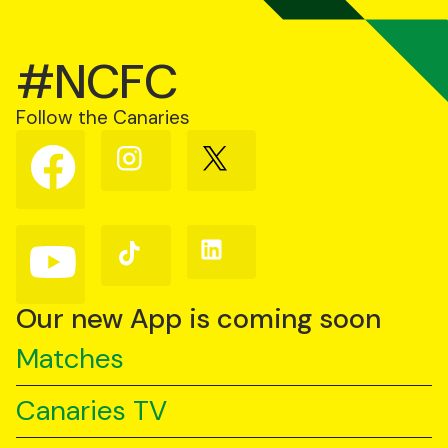
#NCFC
Follow the Canaries
Follow
Follow
Follow
us
us
us
on
on
on
Facebook
Instagram
X
(Twitter)
Follow
Follow
Follow
us
us
us
on
on
on
YouTube
TikTok
LinkedIn
Our new App is coming soon
Matches
Canaries TV