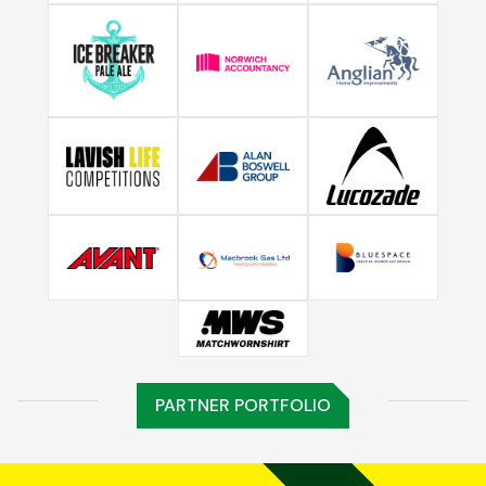
PARTNER PORTFOLIO