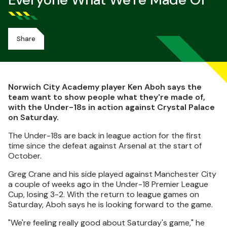
Everyone What We're Made Of
Share
Norwich City Academy player Ken Aboh says the
team want to show people what they're made of,
with the Under-18s in action against Crystal Palace
on Saturday.
The Under-18s are back in league action for the first
time since the defeat against Arsenal at the start of
October.
Greg Crane and his side played against Manchester City
a couple of weeks ago in the Under-18 Premier League
Cup, losing 3-2. With the return to league games on
Saturday, Aboh says he is looking forward to the game.
"We're feeling really good about Saturday's game," he