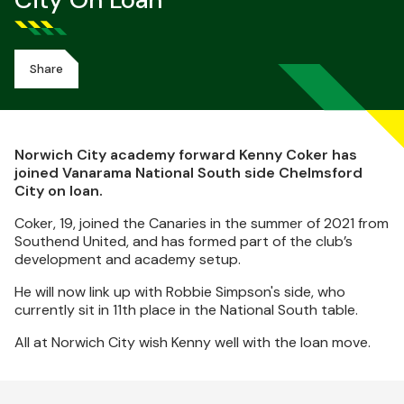
City On Loan
Share
Norwich City academy forward Kenny Coker has
joined Vanarama National South side Chelmsford
City on loan.
Coker, 19, joined the Canaries in the summer of 2021 from
Southend United, and has formed part of the club’s
development and academy setup.
He will now link up with Robbie Simpson's side, who
currently sit in 11th place in the National South table.
All at Norwich City wish Kenny well with the loan move.