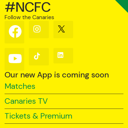
#NCFC
Follow the Canaries
Follow
Follow
Follow
us
us
us
on
on
on
Facebook
Instagram
X
(Twitter)
Follow
Follow
Follow
us
us
us
on
on
on
YouTube
TikTok
LinkedIn
Our new App is coming soon
Matches
Canaries TV
Tickets & Premium