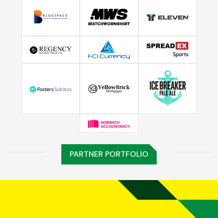
PARTNER PORTFOLIO