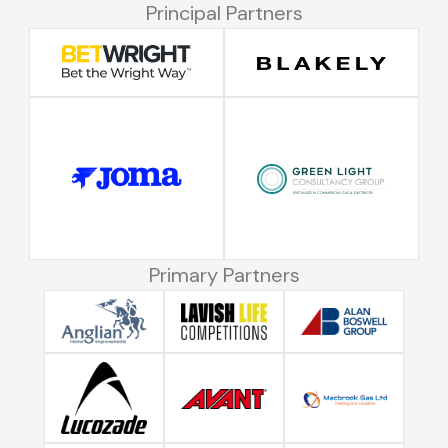
Principal Partners
Primary Partners