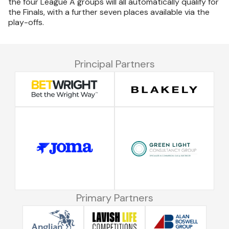
the four League A groups will all automatically qualify for
the Finals, with a further seven places available via the
play-offs.
Principal Partners
Primary Partners