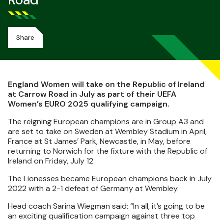
Road
Share
England Women will take on the Republic of Ireland
at Carrow Road in July as part of their UEFA
Women’s EURO 2025 qualifying campaign.
The reigning European champions are in Group A3 and
are set to take on Sweden at Wembley Stadium in April,
France at St James’ Park, Newcastle, in May, before
returning to Norwich for the fixture with the Republic of
Ireland on Friday, July 12.
The Lionesses became European champions back in July
2022 with a 2-1 defeat of Germany at Wembley.
Head coach Sarina Wiegman said: “In all, it’s going to be
an exciting qualification campaign against three top