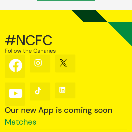
#NCFC
Follow the Canaries
Follow
Follow
Follow
us
us
us
on
on
on
Facebook
Instagram
X
(Twitter)
Follow
Follow
Follow
us
us
us
on
on
on
YouTube
TikTok
LinkedIn
Our new App is coming soon
Matches