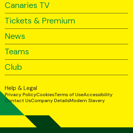
Canaries TV
Tickets & Premium
News
Teams
Club
Help & Legal
Privacy Policy
Cookies
Terms of Use
Accessibility
Contact Us
Company Details
Modern Slavery