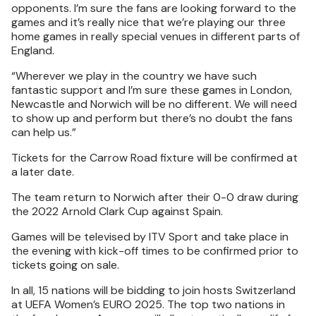
opponents. I’m sure the fans are looking forward to the
games and it’s really nice that we’re playing our three
home games in really special venues in different parts of
England.
“Wherever we play in the country we have such
fantastic support and I’m sure these games in London,
Newcastle and Norwich will be no different. We will need
to show up and perform but there’s no doubt the fans
can help us.”
Tickets for the Carrow Road fixture will be confirmed at
a later date.
The team return to Norwich after their 0-0 draw during
the 2022 Arnold Clark Cup against Spain.
Games will be televised by ITV Sport and take place in
the evening with kick-off times to be confirmed prior to
tickets going on sale.
In all, 15 nations will be bidding to join hosts Switzerland
at UEFA Women’s EURO 2025. The top two nations in