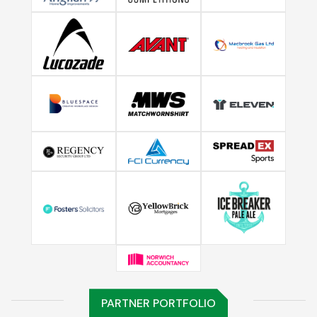
PARTNER PORTFOLIO