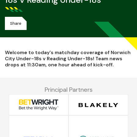
18s V Reading Under-18s
Share
Welcome to today's matchday coverage of Norwich
City Under-18s v Reading Under-18s! Team news
drops at 11:30am, one hour ahead of kick-off.
Principal Partners