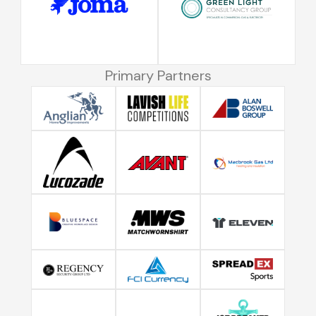
Primary Partners