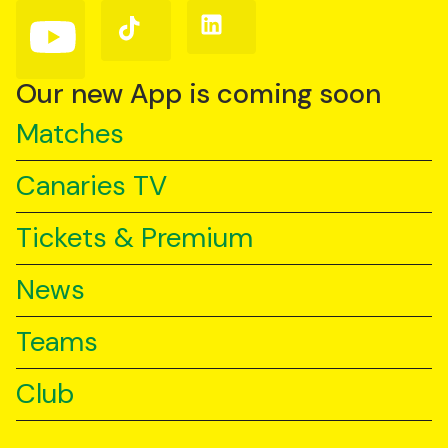
(Twitter)
Follow
Follow
Follow
us
us
us
on
on
on
YouTube
TikTok
LinkedIn
Our new App is coming soon
Matches
Canaries TV
Tickets & Premium
News
Teams
Club