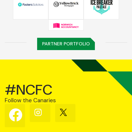
PARTNER PORTFOLIO
#NCFC
Follow the Canaries
Follow
Follow
Follow
us
us
us
on
on
on
Facebook
Instagram
X