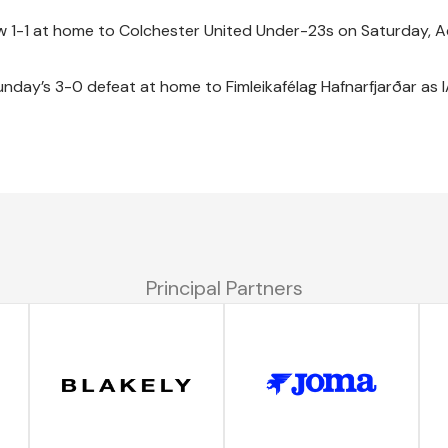
 1-1 at home to Colchester United Under-23s on Saturday,
unday’s 3-0 defeat at home to Fimleikafélag Hafnarfjarðar as 
Principal Partners