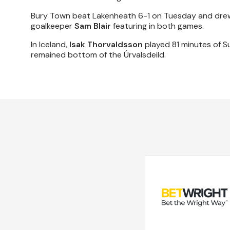
Bury Town beat Lakenheath 6-1 on Tuesday and drew
goalkeeper
Sam Blair
featuring in both games.
In Iceland,
Isak Thorvaldsson
played 81 minutes of S
remained bottom of the Úrvalsdeild.