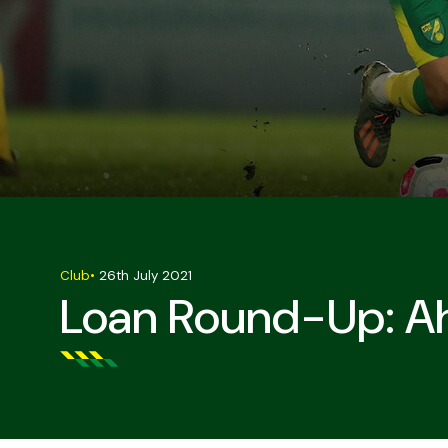
Club
•
26th July 2021
Loan Round-Up: Ah