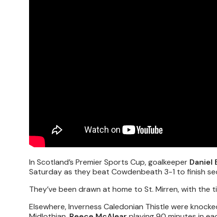
In Scotland’s Premier Sports Cup, goalkeeper
Daniel
Saturday as they beat Cowdenbeath 3-1 to finish sec
They’ve been drawn at home to St. Mirren, with the t
Elsewhere, Inverness Caledonian Thistle were knocke
Midlothian,
Reece McAlear
playing 90 minutes in ea