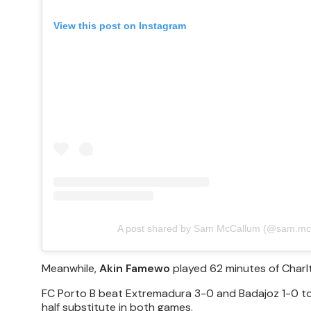
View this post on Instagram
A post shared by Sam McCallum (@sam.mc
Meanwhile,
Akin Famewo
played 62 minutes of Charlt
FC Porto B beat Extremadura 3-0 and Badajoz 1-0 to
half substitute in both games.