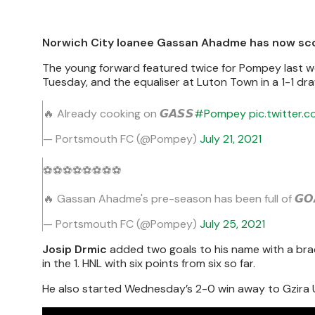
Norwich City loanee Gassan Ahadme has now scor
The young forward featured twice for Pompey last wee
Tuesday, and the equaliser at Luton Town in a 1-1 dr
🔥 Already cooking on 𝙂𝘼𝙎𝙎
#Pompey
pic.twitter
— Portsmouth FC (@Pompey)
July 21, 2021
⚽️⚽️⚽️⚽️⚽️⚽️⚽️⚽️
🔥 Gassan Ahadme's pre-season has been full of 𝙂𝙊
— Portsmouth FC (@Pompey)
July 25, 2021
Josip Drmic
added two goals to his name with a bra
in the 1. HNL with six points from six so far.
He also started Wednesday’s 2-0 win away to Gzira U