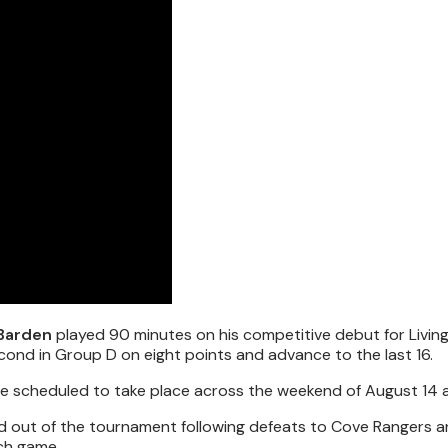
 Barden
played 90 minutes on his competitive debut for Livin
ond in Group D on eight points and advance to the last 16.
ie scheduled to take place across the weekend of August 14 a
d out of the tournament following defeats to Cove Rangers a
ch game.