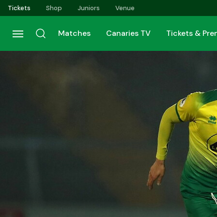
Skip
Tickets
Shop
Juniors
Venue
to
main
Matches
Canaries TV
Tickets & Pr
content