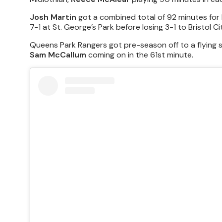
Josh Martin
got a combined total of 92 minutes for
7-1 at St. George’s Park before losing 3-1 to Bristol Ci
Queens Park Rangers got pre-season off to a flying 
Sam McCallum
coming on in the 61st minute.