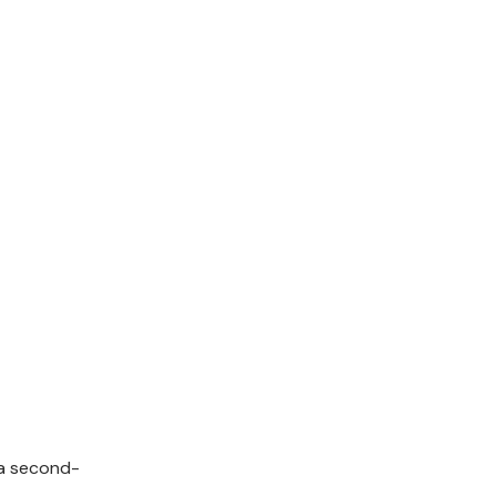
a second-