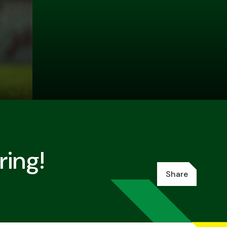
ing!
Share