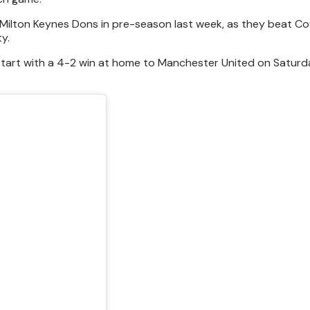
 Milton Keynes Dons in pre-season last week, as they beat Co
ty.
start with a 4-2 win at home to Manchester United on Saturda