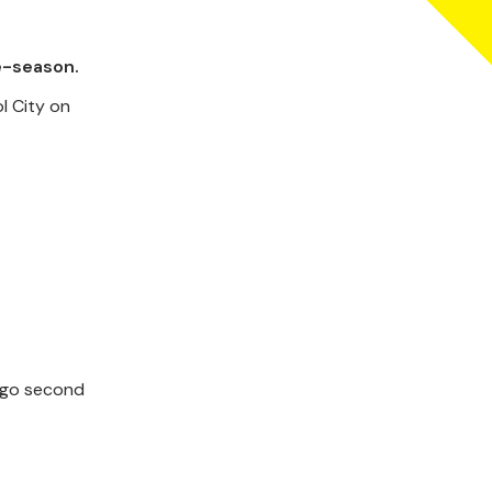
e-season.
l City on
o go second