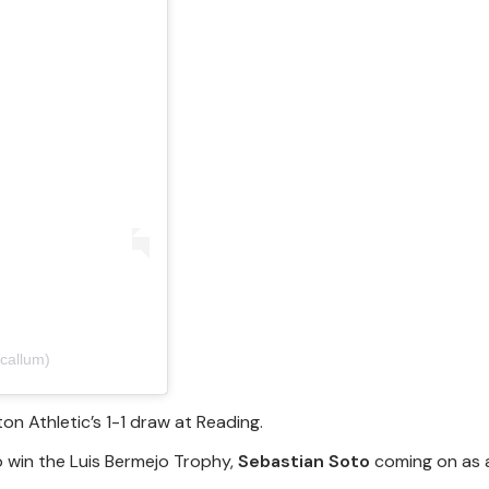
callum)
on Athletic’s 1-1 draw at Reading.
 win the Luis Bermejo Trophy,
Sebastian Soto
coming on as 