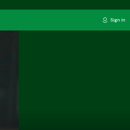
Sign in