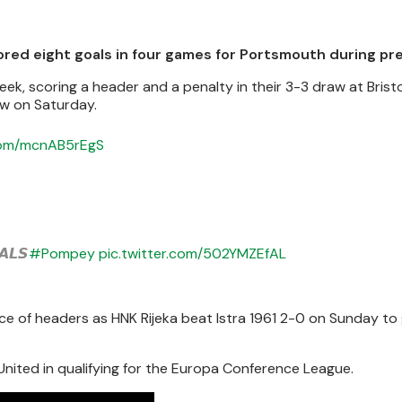
ed eight goals in four games for Portsmouth during pr
k, scoring a header and a penalty in their 3-3 draw at Bristo
aw on Saturday.
.com/mcnAB5rEgS
𝙇𝙎
#Pompey
pic.twitter.com/502YMZEfAL
ce of headers as HNK Rijeka beat Istra 1961 2-0 on Sunday t
nited in qualifying for the Europa Conference League.