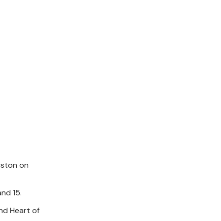
gston on
nd 15.
nd Heart of