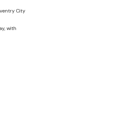
ventry City
y, with