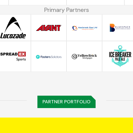
Primary Partners
PARTNER PORTFOLIO