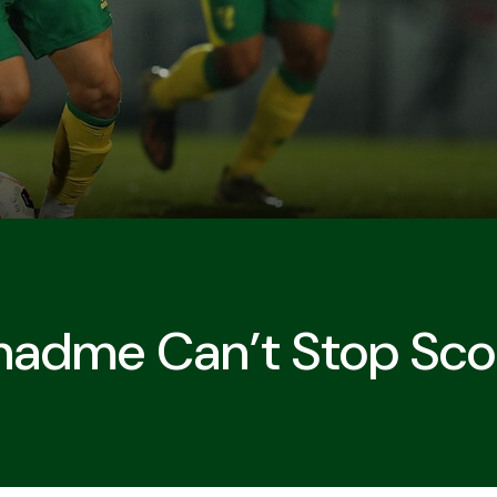
adme Can’t Stop Scor