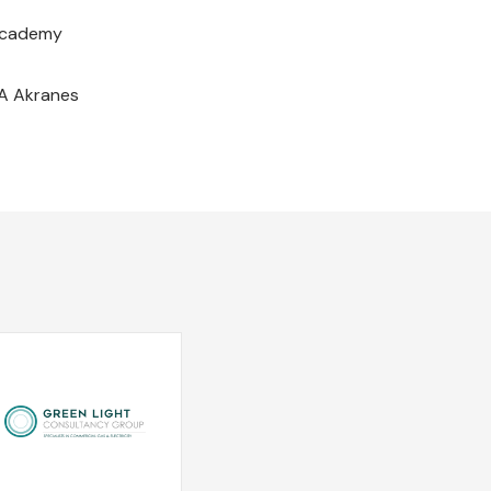
 Academy
IA Akranes