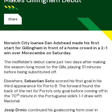
Makes Gillingham Debut
Share
Norwich City loanee Dan Adshead made his first
start for Gillingham in front of a home crowd in a 2-1
win over Morecambe on Saturday.
The midfielder’s debut came just two days after making
the season-long move to the Gills, playing 51 minutes
before being substituted off.
Elsewhere,
Sebastian Soto
scored his first goal in his
third appearance for Porto B. The forward found the
back of the net for Porto’s only goal before coming off in
th
the 70
minute in the Portuguese side’s 1-1 draw with
Nacional.
Josip Drmic
continued his goalscoring form over in