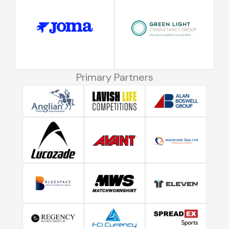
Primary Partners