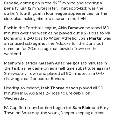
nd
Croatia, coming on in the 52
minute and scoring a
penalty just 12 minutes later. That spot-kick was the
striker’s fourth goal in four league appearances for the
side, also making him top scorer in the 1. HNL.
Back in the Football League,
Akin Famewo
notched 180
minutes over the week as he played out a 2-1 loss to MK
Dons and a 2-0 loss to Wigan Athletic.
Josh Martin
was
an unused sub against the Addicks for the Dons but
came on for 20 mins against Ipswich Town on the
weekend.
Meanwhile, striker
Gassan Ahadme
got 135 minutes in
the tank as he came on as a half time substitute against
Shrewsbury Town and played all 90 minutes in a 0-0
draw against Doncaster Rovers.
Heading to Iceland,
Isak Thorvaldsson
played all 90
minutes in IA Akranes 2-1 loss to Breiðablik on
Wednesday.
FA Cup first round action began for
Sam Blair
and Bury
Town on Saturday, the young ‘keeper keeping a clean