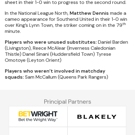
sheet in their 1-0 win to progress to the second round.
In the National League North,
Matthew Dennis
made a
cameo appearance for Southend United in their 1-0 win
th
over King’s Lynn Town, the striker coming on in the 79
minute.
Players who were unused substitutes:
Daniel Barden
(Livingston), Reece McAlear (Inverness Caledonian
Thistle) Danel Sinani (Huddersfield Town) Tyrese
Omotoye (Leyton Orient)
Players who weren’t involved in matchday
squads:
Sam McCallum (Queens Park Rangers)
Principal Partners