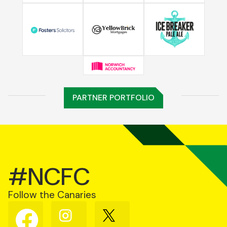
PARTNER PORTFOLIO
#NCFC
Follow the Canaries
Follow
Follow
Follow
us
us
us