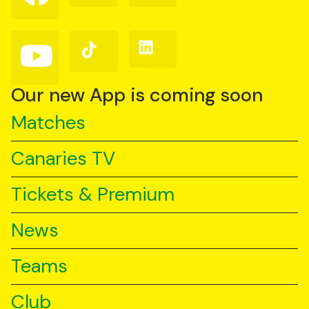
on
on
on
Facebook
Instagram
X
(Twitter)
Follow
Follow
Follow
us
us
us
on
on
on
YouTube
TikTok
LinkedIn
Our new App is coming soon
Matches
Canaries TV
Tickets & Premium
News
Teams
Club