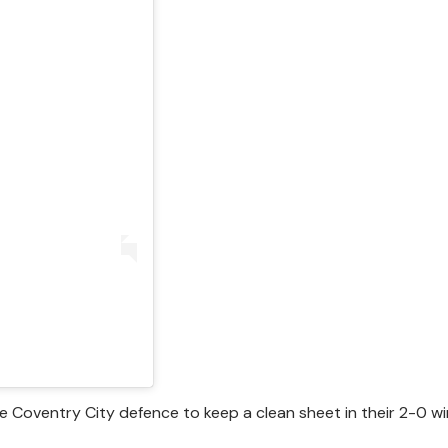
e Coventry City defence to keep a clean sheet in their 2-0 w