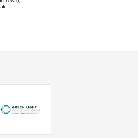
nn Town),
sak