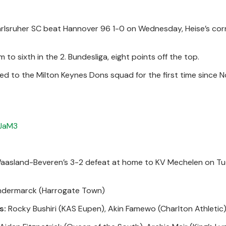
arlsruher SC beat Hannover 96 1-0 on Wednesday, Heise’s cor
to sixth in the 2. Bundesliga, eight points off the top.
ed to the Milton Keynes Dons squad for the first time since 
qJaM3
Waasland-Beveren’s 3-2 defeat at home to KV Mechelen on Tu
ndermarck (Harrogate Town)
s:
Rocky Bushiri (KAS Eupen), Akin Famewo (Charlton Athletic