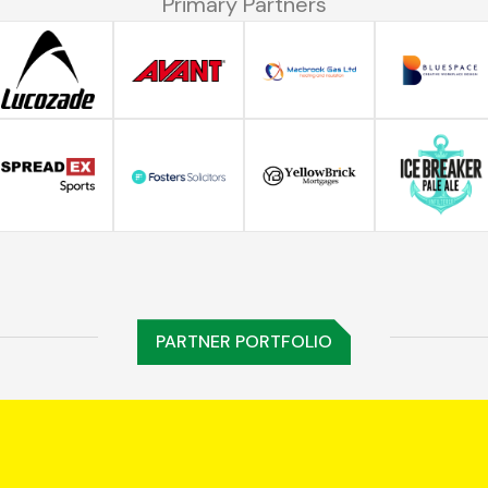
Primary Partners
PARTNER PORTFOLIO