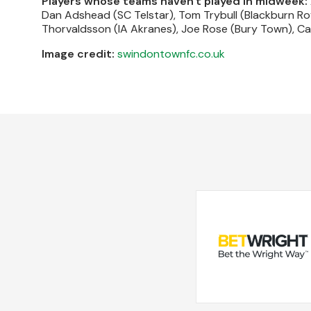
Players whose teams haven't played in midweek:
Dan Adshead (SC Telstar), Tom Trybull (Blackburn Ro
Thorvaldsson (IA Akranes), Joe Rose (Bury Town), Cal
Image credit:
swindontownfc.co.uk