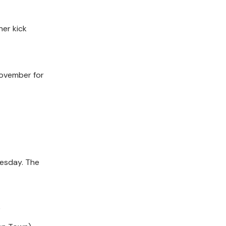
ner kick
November for
esday. The
)