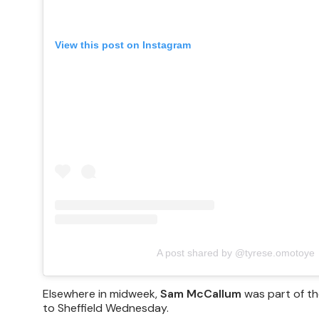
View this post on Instagram
A post shared by @tyrese.omotoye
Elsewhere in midweek,
Sam McCallum
was part of th
to Sheffield Wednesday.