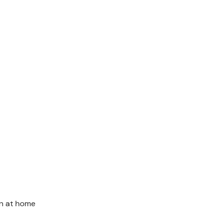
in at home