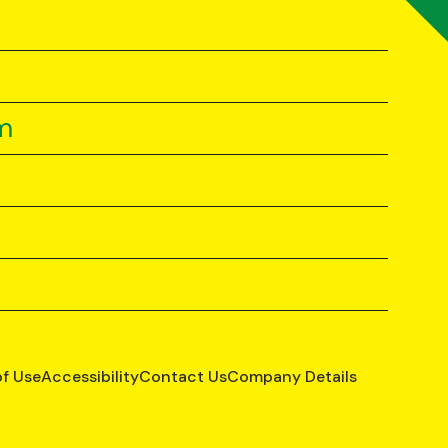
m
of Use
Accessibility
Contact Us
Company Details