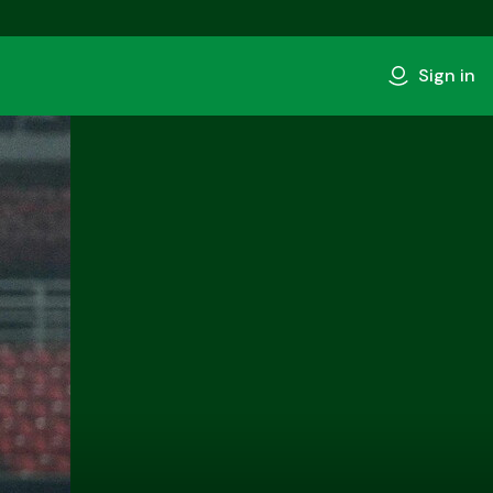
Sign in