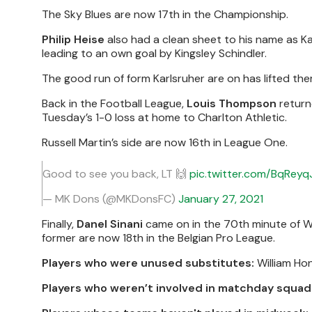
The Sky Blues are now 17th in the Championship.
Philip Heise
also had a clean sheet to his name as K
leading to an own goal by Kingsley Schindler.
The good run of form Karlsruher are on has lifted them 
Back in the Football League,
Louis Thompson
return
Tuesday’s 1-0 loss at home to Charlton Athletic.
Russell Martin’s side are now 16th in League One.
Good to see you back, LT 🙌
pic.twitter.com/BqRey
— MK Dons (@MKDonsFC)
January 27, 2021
Finally,
Danel Sinani
came on in the 70th minute of 
former are now 18th in the Belgian Pro League.
Players who were unused substitutes:
William Ho
Players who weren’t involved in matchday squad