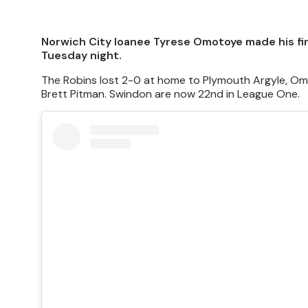
Norwich City loanee Tyrese Omotoye made his firs
Tuesday night.
The Robins lost 2-0 at home to Plymouth Argyle, Omo
Brett Pitman. Swindon are now 22nd in League One.