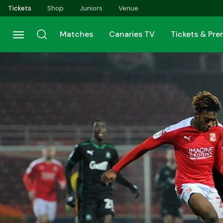
Skip
Tickets
Shop
Juniors
Venue
to
main
Matches
Canaries TV
Tickets & Pr
content