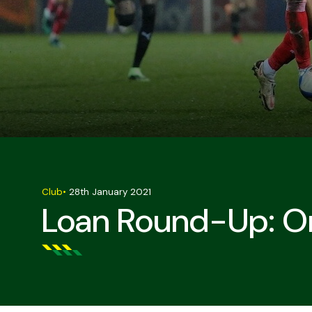
Club
•
28th January 2021
Loan Round-Up: Om