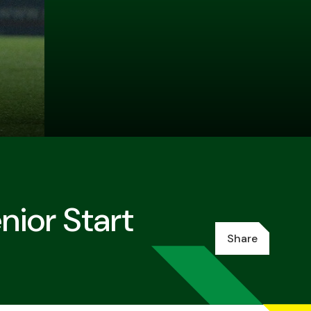
ior Start
Share