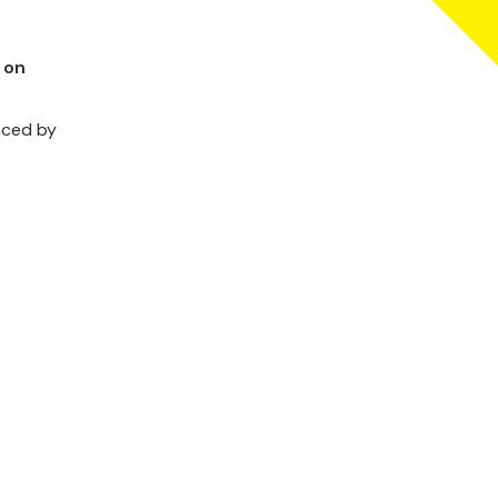
 on
aced by