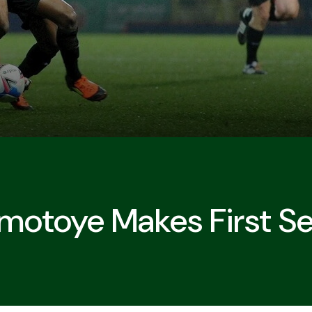
otoye Makes First Sen