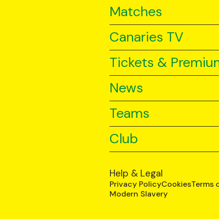
Matches
Canaries TV
Tickets & Premiu
News
Teams
Club
Help & Legal
Privacy Policy
Cookies
Terms 
Modern Slavery