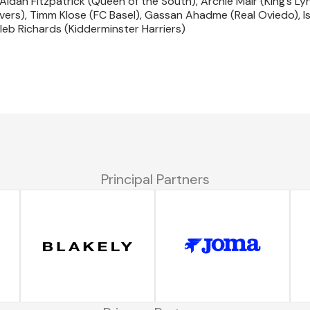
Aidan Fitzpatrick (Queen of the South), Archie Mair (King’s Ly
vers), Timm Klose (FC Basel), Gassan Ahadme (Real Oviedo), I
eb Richards (Kidderminster Harriers)
Principal Partners