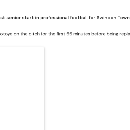
t senior start in professional football for Swindon Town
toye on the pitch for the first 66 minutes before being repl