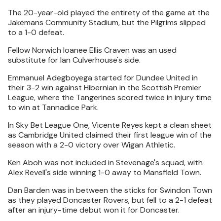
The 20-year-old played the entirety of the game at the
Jakemans Community Stadium, but the Pilgrims slipped
to a 1-0 defeat.
Fellow Norwich loanee Ellis Craven was an used
substitute for Ian Culverhouse's side.
Emmanuel Adegboyega started for Dundee United in
their 3-2 win against Hibernian in the Scottish Premier
League, where the Tangerines scored twice in injury time
to win at Tannadice Park.
In Sky Bet League One, Vicente Reyes kept a clean sheet
as Cambridge United claimed their first league win of the
season with a 2-0 victory over Wigan Athletic.
Ken Aboh was not included in Stevenage's squad, with
Alex Revell's side winning 1-0 away to Mansfield Town.
Dan Barden was in between the sticks for Swindon Town
as they played Doncaster Rovers, but fell to a 2-1 defeat
after an injury-time debut won it for Doncaster.