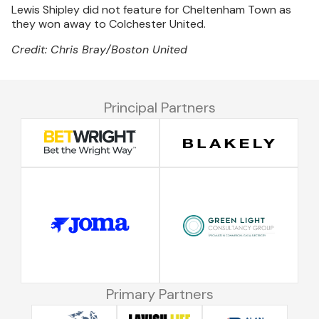
Lewis Shipley did not feature for Cheltenham Town as
they won away to Colchester United.
Credit: Chris Bray/Boston United
Principal Partners
Primary Partners