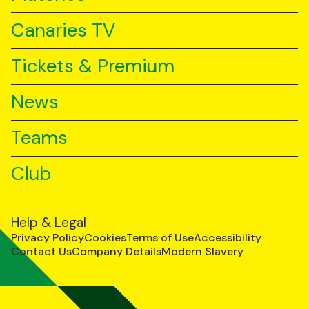
Canaries TV
Tickets & Premium
News
Teams
Club
Help & Legal
Privacy Policy
Cookies
Terms of Use
Accessibility
Contact Us
Company Details
Modern Slavery