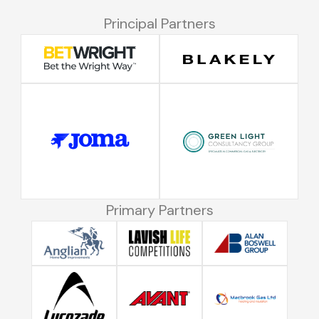
Principal Partners
Primary Partners