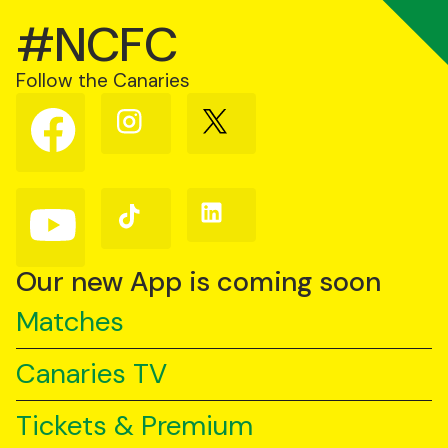
#NCFC
Follow the Canaries
Follow
Follow
Follow
us
us
us
on
on
on
Facebook
Instagram
X
(Twitter)
Follow
Follow
Follow
us
us
us
on
on
on
YouTube
TikTok
LinkedIn
Our new App is coming soon
Matches
Canaries TV
Tickets & Premium