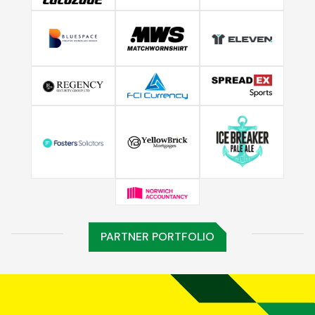
PARTNER PORTFOLIO