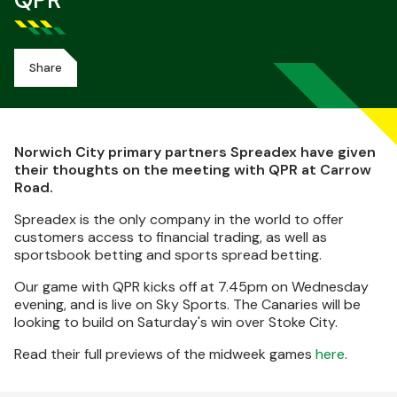
QPR
Share
Norwich City primary partners Spreadex have given
their thoughts on the meeting with QPR at Carrow
Road.
Spreadex is the only company in the world to offer
customers access to financial trading, as well as
sportsbook betting and sports spread betting.
Our game with QPR kicks off at 7.45pm on Wednesday
evening, and is live on Sky Sports. The Canaries will be
looking to build on Saturday's win over Stoke City.
Read their full previews of the midweek games
here
.