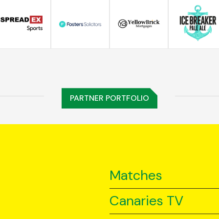
PARTNER PORTFOLIO
Matches
Canaries TV