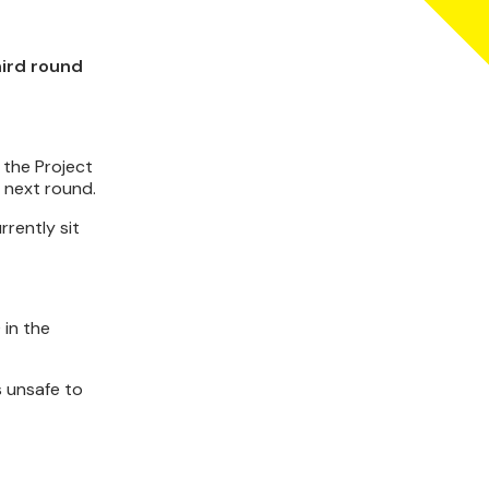
hird round
 the Project
e next round.
rrently sit
 in the
s unsafe to