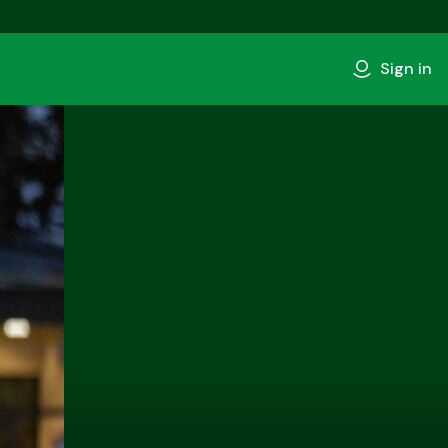
Sign in