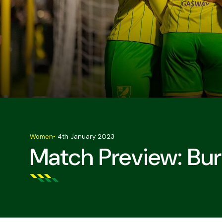
Women
•
4th January 2023
Match Preview: B