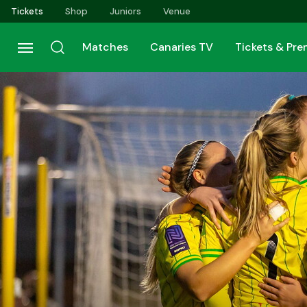
Skip
Tickets
Shop
Juniors
Venue
to
main
Matches
Canaries TV
Tickets & Pr
content