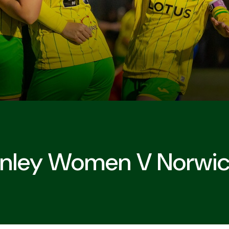
urnley Women V Norwi