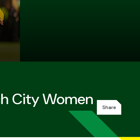
ch City Women
Share