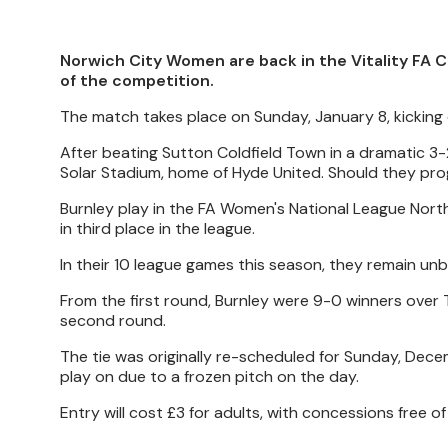
Norwich City Women are back in the Vitality FA C
of the competition.
The match takes place on Sunday, January 8, kicking 
After beating Sutton Coldfield Town in a dramatic 3-
Solar Stadium, home of Hyde United. Should they progr
Burnley play in the FA Women's National League Norther
in third place in the league.
In their 10 league games this season, they remain unb
From the first round, Burnley were 9-0 winners over
second round.
The tie was originally re-scheduled for Sunday, Dece
play on due to a frozen pitch on the day.
Entry will cost £3 for adults, with concessions free of