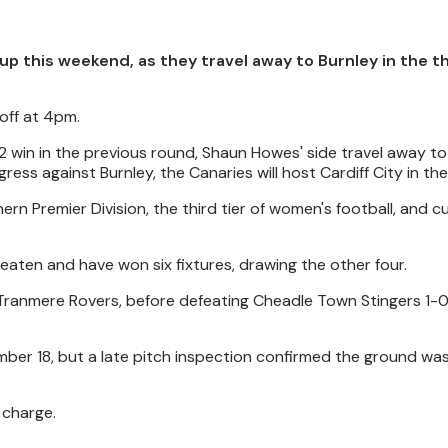
up this weekend, as they travel away to Burnley in the t
off at 4pm.
2 win in the previous round, Shaun Howes' side travel away to
ess against Burnley, the Canaries will host Cardiff City in th
n Premier Division, the third tier of women's football, and cu
eaten and have won six fixtures, drawing the other four.
 Tranmere Rovers, before defeating Cheadle Town Stingers 1-0
mber 18, but a late pitch inspection confirmed the ground wa
 charge.