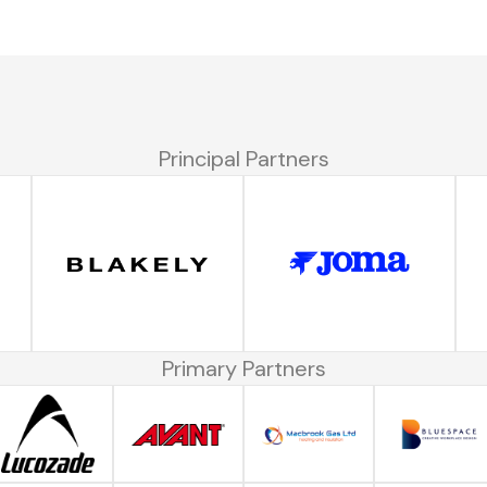
Principal Partners
Primary Partners