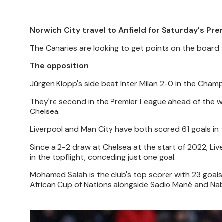
Norwich City travel to Anfield for Saturday's Pre
The Canaries are looking to get points on the board
The opposition
Jürgen Klopp's side beat Inter Milan 2-0 in the Cha
They're second in the Premier League ahead of the w
Chelsea.
Liverpool and Man City have both scored 61 goals in 
Since a 2-2 draw at Chelsea at the start of 2022, Liv
in the topflight, conceding just one goal.
Mohamed Salah is the club's top scorer with 23 goals
African Cup of Nations alongside Sadio Mané and Nab
Image