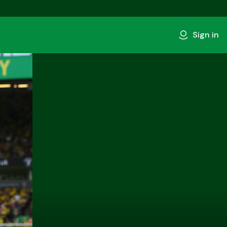
Sign in