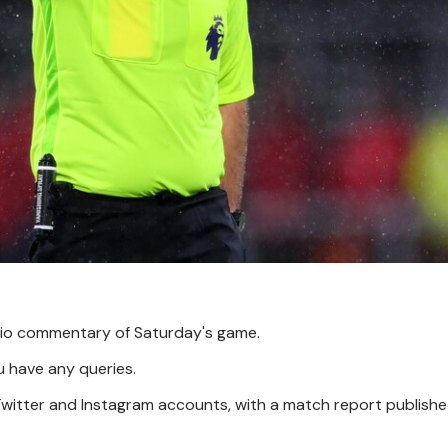
udio commentary of Saturday's game.
u have any queries.
 Twitter and Instagram accounts, with a match report publish