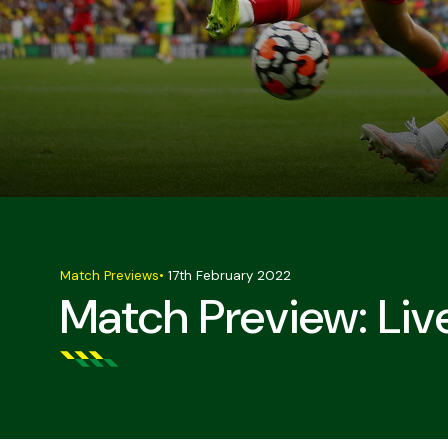
Match Previews
•
17th February 2022
Match Preview: Liv