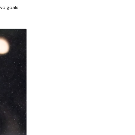
wo goals