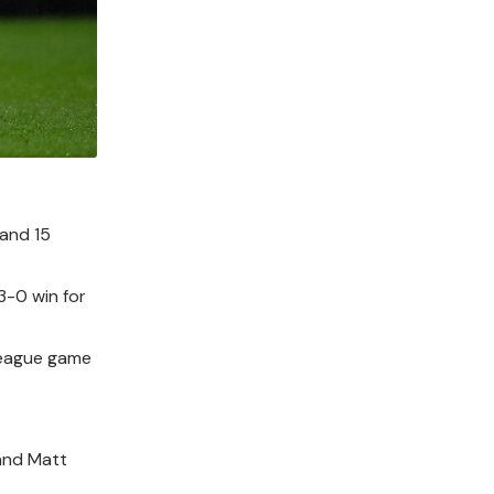
 and 15
3-0 win for
 League game
and Matt