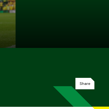
Share