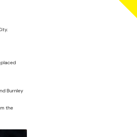
ity.
-placed
and Burnley
om the