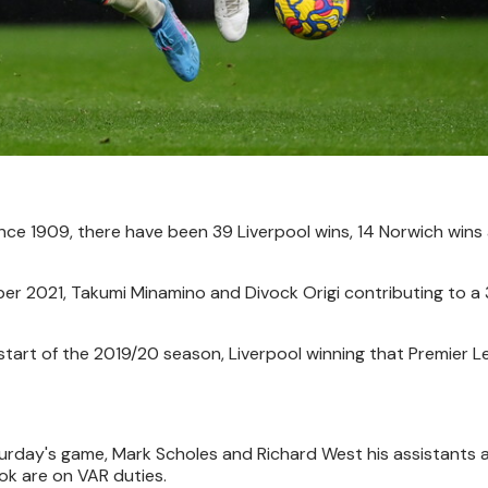
nce 1909, there have been 39 Liverpool wins, 14 Norwich wins
r 2021, Takumi Minamino and Divock Origi contributing to a 
e start of the 2019/20 season, Liverpool winning that Premier
urday's game, Mark Scholes and Richard West his assistants 
ok are on VAR duties.