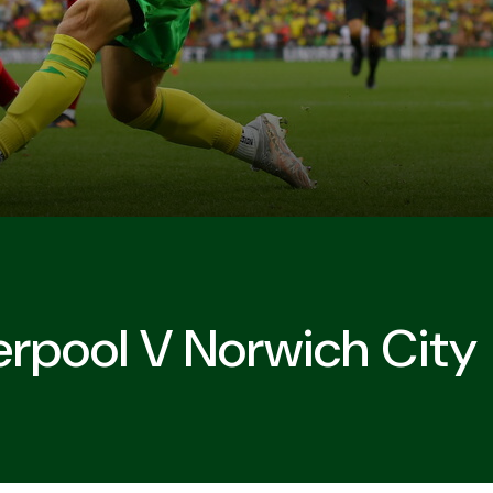
erpool V Norwich City