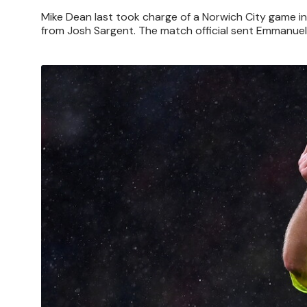
Mike Dean last took charge of a Norwich City game 
from Josh Sargent. The match official sent Emmanuel
Image