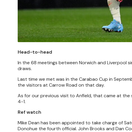
Head-to-head
In the 68 meetings between Norwich and Liverpool si
draws.
Last time we met was in the Carabao Cup in Septembe
the visitors at Carrow Road on that day.
As for our previous visit to Anfield, that came at th
4-1.
Ref watch
Mike Dean has been appointed to take charge of Sat
Donohue the fourth official. John Brooks and Dan Co