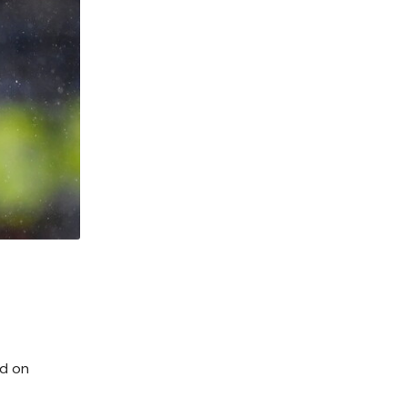
ed on