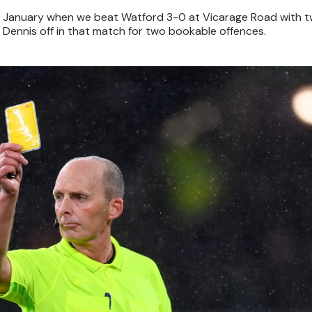
in January when we beat Watford 3-0 at Vicarage Road with t
 Dennis off in that match for two bookable offences.