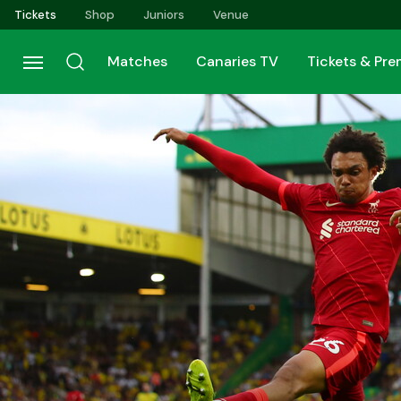
Skip
Tickets
Shop
Juniors
Venue
to
main
Matches
Canaries TV
Tickets & Pr
content