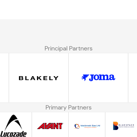
Principal Partners
Primary Partners