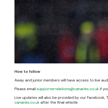
How to follow
Away and junior members will have access to live a
Please email
supporterrelations@canaries.co.uk
if yo
Live updates will also be provided by our Facebook,
canaries.co.uk
after the final whistle.