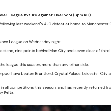
mier League fixture against Liverpool (3pm KO).
 following last weekend's 4-0 defeat at home to Manchester C
mpions League on Wednesday night.
eekend, nine points behind Man City and seven clear of third
the league this season, more than any other side.
erpool have beaten Brentford, Crystal Palace, Leicester City 
 in all competitions this season, and has recently returned fr
y Keïta.