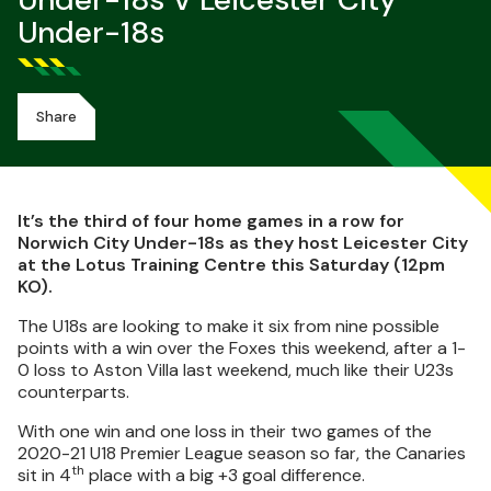
Under-18s V Leicester City
Under-18s
Share
It’s the third of four home games in a row for
Norwich City Under-18s as they host Leicester City
at the Lotus Training Centre this Saturday (12pm
KO).
The U18s are looking to make it six from nine possible
points with a win over the Foxes this weekend, after a 1-
0 loss to Aston Villa last weekend, much like their U23s
counterparts.
With one win and one loss in their two games of the
2020-21 U18 Premier League season so far, the Canaries
th
sit in 4
place with a big +3 goal difference.