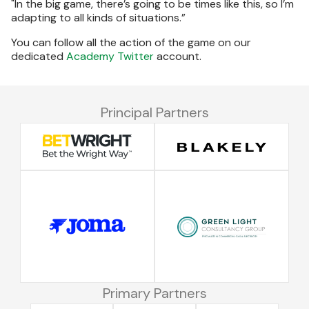
"In the big game, there’s going to be times like this, so I’m
adapting to all kinds of situations.”
You can follow all the action of the game on our
dedicated
Academy Twitter
account.
Principal Partners
Primary Partners