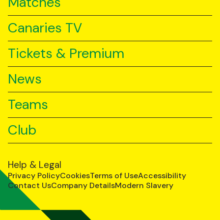
Matches
Canaries TV
Tickets & Premium
News
Teams
Club
Help & Legal
Privacy Policy
Cookies
Terms of Use
Accessibility
Contact Us
Company Details
Modern Slavery