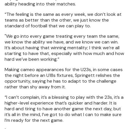
ability heading into their matches.
“The feeling is the same as every week, we don’t look at
teams as better than the other, we just know the
standard of football that we can play to.
"We go into every game treating every team the same,
we know the ability we have, and we know we can win.
It’s about having that winning mentality; I think we’re all
starting to have that, especially with how much and how
hard we’ve been working.”
Making cameo appearances for the U23s, in some cases
the night before an U18s fixtures, Springett relishes the
opportunity, saying he has to adapt to the challenge
rather than shy away from it.
“I can’t complain, it’s a blessing to play with the 23s, it’s a
higher-level experience that’s quicker and harder. It is
hard and tiring to have another game the next day, but
it’s all in the mind, I’ve got to do what I can to make sure
I’m ready for the next game.