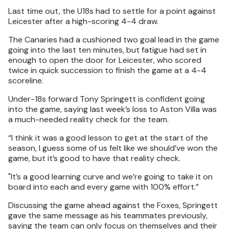
Last time out, the U18s had to settle for a point against
Leicester after a high-scoring 4-4 draw.
The Canaries had a cushioned two goal lead in the game
going into the last ten minutes, but fatigue had set in
enough to open the door for Leicester, who scored
twice in quick succession to finish the game at a 4-4
scoreline.
Under-18s forward Tony Springett is confident going
into the game, saying last week’s loss to Aston Villa was
a much-needed reality check for the team.
“I think it was a good lesson to get at the start of the
season, I guess some of us felt like we should’ve won the
game, but it’s good to have that reality check.
"It’s a good learning curve and we’re going to take it on
board into each and every game with 100% effort.”
Discussing the game ahead against the Foxes, Springett
gave the same message as his teammates previously,
saying the team can only focus on themselves and their