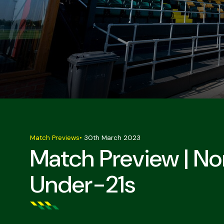
Match Previews
•
30th March 2023
Match Preview | No
Under-21s