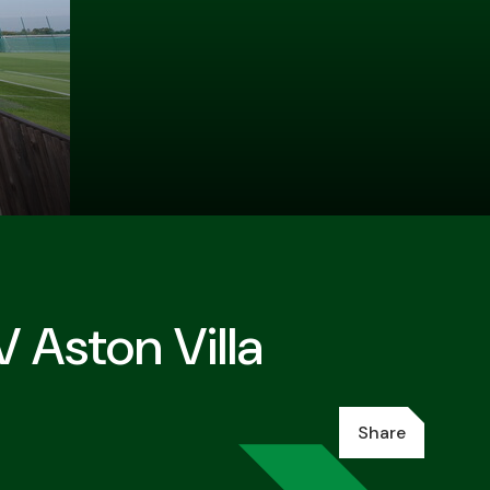
 Aston Villa
Share