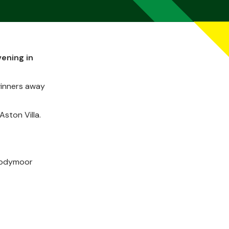
vening in
 winners away
ston Villa.
 Bodymoor