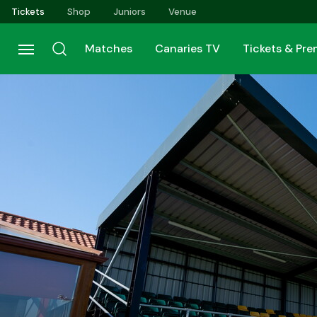
Skip
Tickets
Shop
Juniors
Venue
to
main
Matches
Canaries TV
Tickets & Pr
content