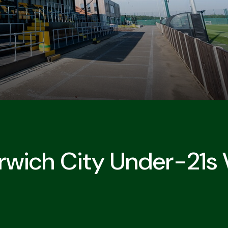
rwich City Under-21s V