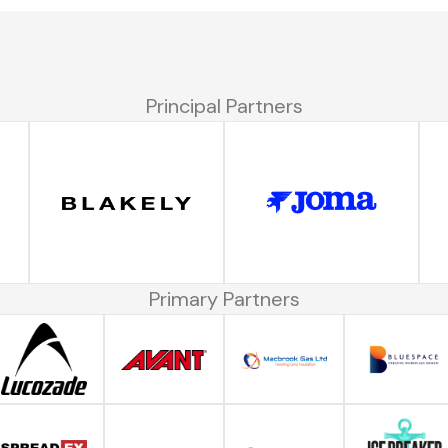
Principal Partners
Primary Partners