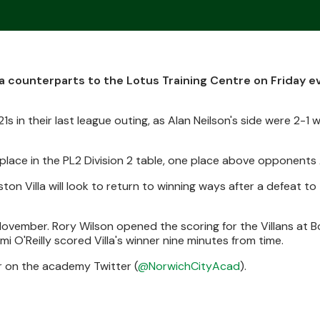
a counterparts to the Lotus Training Centre on Friday e
1s in their last league outing, as Alan Neilson's side were 2-1
place in the PL2 Division 2 table, one place above opponents A
on Villa will look to return to winning ways after a defeat to
n November. Rory Wilson opened the scoring for the Villans at
i O'Reilly scored Villa's winner nine minutes from time.
er on the academy Twitter (
@NorwichCityAcad
).