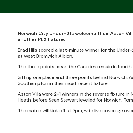
Norwich City Under-21s welcome their Aston Vill
another PL2 fixture.
Brad Hills scored a last-minute winner for the Under-2
at West Bromwich Albion.
The three points mean the Canaries remain in fourth 
Sitting one place and three points behind Norwich, Ast
Southampton in their most recent fixture.
Aston Villa were 2-1 winners in the reverse fixture i
Heath, before Sean Stewart levelled for Norwich. Tomm
The match will kick off at 7pm, with live coverage ov