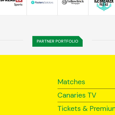
PARTNER PORTFOLIO
Matches
Canaries TV
Tickets & Premiu