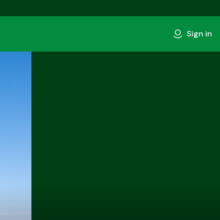
Sign in