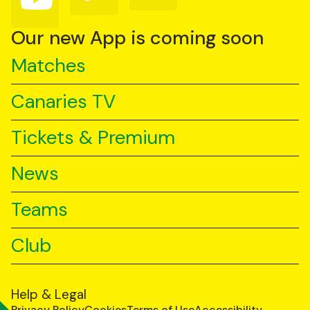
us
us
us
on
on
on
YouTube
TikTok
LinkedIn
Our new App is coming soon
Matches
Canaries TV
Tickets & Premium
News
Teams
Club
Help & Legal
Privacy Policy
Cookies
Terms of Use
Accessibility