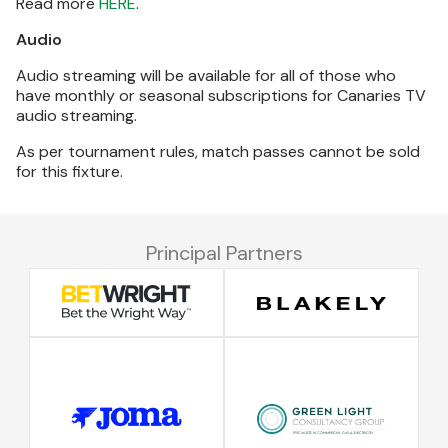
Read more
HERE
.
Audio
Audio streaming will be available for all of those who
have monthly or seasonal subscriptions for Canaries TV
audio streaming.
As per tournament rules, match passes cannot be sold
for this fixture.
Principal Partners