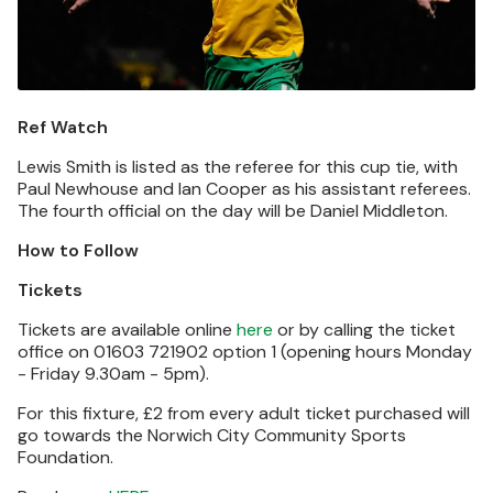
Ref Watch
Lewis Smith is listed as the referee for this cup tie, with
Paul Newhouse and Ian Cooper as his assistant referees.
The fourth official on the day will be Daniel Middleton.
How to Follow
Tickets
Tickets are available online
here
or by calling the ticket
office on 01603 721902 option 1 (opening hours Monday
- Friday 9.30am - 5pm).
For this fixture, £2 from every adult ticket purchased will
go towards the Norwich City Community Sports
Foundation.