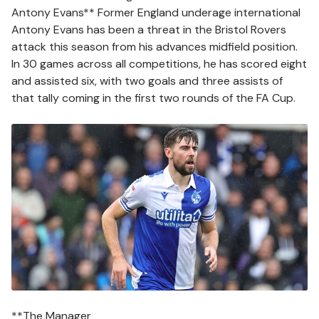
Antony Evans** Former England underage international
Antony Evans has been a threat in the Bristol Rovers
attack this season from his advances midfield position.
In 30 games across all competitions, he has scored eight
and assisted six, with two goals and three assists of
that tally coming in the first two rounds of the FA Cup.
Image
**The Manager