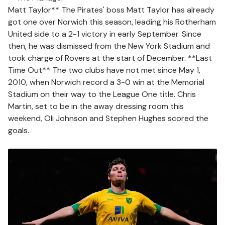
Matt Taylor** The Pirates' boss Matt Taylor has already
got one over Norwich this season, leading his Rotherham
United side to a 2-1 victory in early September. Since
then, he was dismissed from the New York Stadium and
took charge of Rovers at the start of December. **Last
Time Out** The two clubs have not met since May 1,
2010, when Norwich record a 3-0 win at the Memorial
Stadium on their way to the League One title. Chris
Martin, set to be in the away dressing room this
weekend, Oli Johnson and Stephen Hughes scored the
goals.
Image