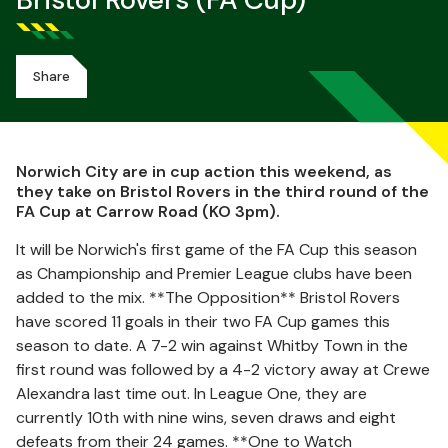
Bristol Rovers (FA Cup)
Share
Norwich City are in cup action this weekend, as
they take on Bristol Rovers in the third round of the
FA Cup at Carrow Road (KO 3pm).
It will be Norwich's first game of the FA Cup this season
as Championship and Premier League clubs have been
added to the mix. **The Opposition** Bristol Rovers
have scored 11 goals in their two FA Cup games this
season to date. A 7-2 win against Whitby Town in the
first round was followed by a 4-2 victory away at Crewe
Alexandra last time out. In League One, they are
currently 10th with nine wins, seven draws and eight
defeats from their 24 games. **One to Watch