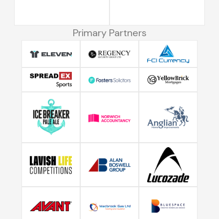
Primary Partners