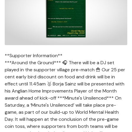
**Supporter Information**
***Around the Ground*** 🎧 There will be a DJ set
played in the supporter village pre-match 🍟 Our 25 per
cent early bird discount on food and drink will be in
effect until 11.45am 🥇 Borja Sainz will be presented with
his Anglian Home Improvements Player of the Month
award ahead of kick-off ***Minute's Unsilenced*** On
Saturday, a ‘Minute's Unsilenced’ will take place pre-
game, as part of our build-up to World Mental Health
Day. It will happen at the conclusion of the pre-game
coin toss, where supporters from both teams will be