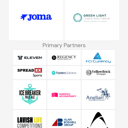
Primary Partners