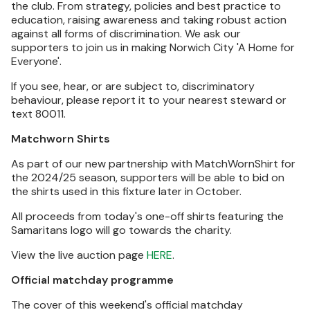
the club. From strategy, policies and best practice to
education, raising awareness and taking robust action
against all forms of discrimination. We ask our
supporters to join us in making Norwich City 'A Home for
Everyone'.
If you see, hear, or are subject to, discriminatory
behaviour, please report it to your nearest steward or
text 80011.
Matchworn Shirts
As part of our new partnership with MatchWornShirt for
the 2024/25 season, supporters will be able to bid on
the shirts used in this fixture later in October.
All proceeds from today's one-off shirts featuring the
Samaritans logo will go towards the charity.
View the live auction page
HERE
.
Official matchday programme
The cover of this weekend's official matchday