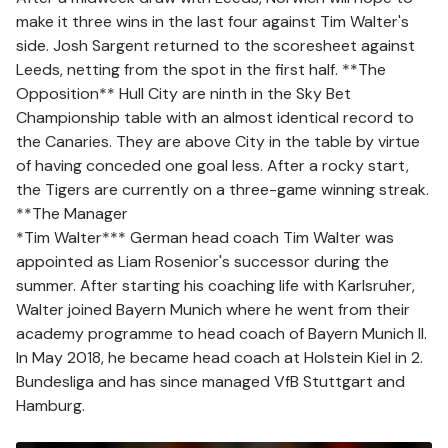
make it three wins in the last four against Tim Walter's
side. Josh Sargent returned to the scoresheet against
Leeds, netting from the spot in the first half. **The
Opposition** Hull City are ninth in the Sky Bet
Championship table with an almost identical record to
the Canaries. They are above City in the table by virtue
of having conceded one goal less. After a rocky start,
the Tigers are currently on a three-game winning streak.
**The Manager
*Tim Walter*** German head coach Tim Walter was
appointed as Liam Rosenior's successor during the
summer. After starting his coaching life with Karlsruher,
Walter joined Bayern Munich where he went from their
academy programme to head coach of Bayern Munich II.
In May 2018, he became head coach at Holstein Kiel in 2.
Bundesliga and has since managed VfB Stuttgart and
Hamburg.