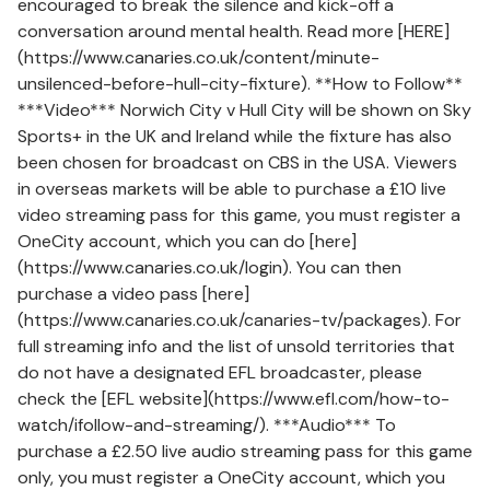
encouraged to break the silence and kick-off a
conversation around mental health. Read more [HERE]
(https://www.canaries.co.uk/content/minute-
unsilenced-before-hull-city-fixture). **How to Follow**
***Video*** Norwich City v Hull City will be shown on Sky
Sports+ in the UK and Ireland while the fixture has also
been chosen for broadcast on CBS in the USA. Viewers
in overseas markets will be able to purchase a £10 live
video streaming pass for this game, you must register a
OneCity account, which you can do [here]
(https://www.canaries.co.uk/login). You can then
purchase a video pass [here]
(https://www.canaries.co.uk/canaries-tv/packages). For
full streaming info and the list of unsold territories that
do not have a designated EFL broadcaster, please
check the [EFL website](https://www.efl.com/how-to-
watch/ifollow-and-streaming/). ***Audio*** To
purchase a £2.50 live audio streaming pass for this game
only, you must register a OneCity account, which you