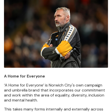
Image
A Home for Everyone
‘A Home for Everyone’ is Norwich City's own campaign
and umbrella brand that incorporates our commitment
and work within the area of equality, diversity, inclusion
and mental health.
This takes many forms internally and externally across