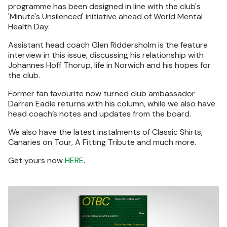
programme has been designed in line with the club's
'Minute's Unsilenced' initiative ahead of World Mental
Health Day.
Assistant head coach Glen Riddersholm is the feature
interview in this issue, discussing his relationship with
Johannes Hoff Thorup, life in Norwich and his hopes for
the club.
Former fan favourite now turned club ambassador
Darren Eadie returns with his column, while we also have
head coach’s notes and updates from the board.
We also have the latest instalments of Classic Shirts,
Canaries on Tour, A Fitting Tribute and much more.
Get yours now
HERE
.
Image