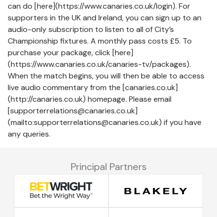
can do [here](https://www.canaries.co.uk/login). For
supporters in the UK and Ireland, you can sign up to an
audio-only subscription to listen to all of City’s
Championship fixtures. A monthly pass costs £5. To
purchase your package, click [here]
(https://www.canaries.co.uk/canaries-tv/packages).
When the match begins, you will then be able to access
live audio commentary from the [canaries.co.uk]
(http://canaries.co.uk) homepage. Please email
[supporterrelations@canaries.co.uk]
(mailto:supporterrelations@canaries.co.uk) if you have
any queries.
Principal Partners