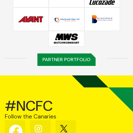
PARTNER PORTFOLIO
#NCFC
Follow the Canaries
Follow
Follow
Follow
us
us
us