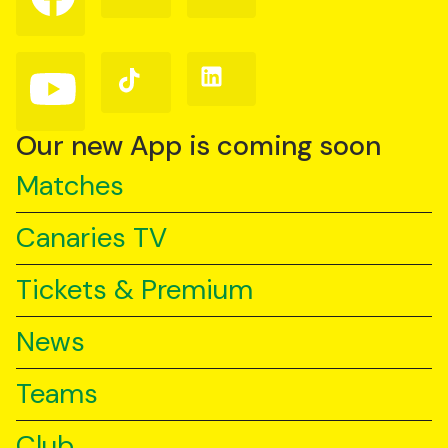
on
on
on
Facebook
Instagram
X
(Twitter)
Follow
Follow
Follow
us
us
us
on
on
on
YouTube
TikTok
LinkedIn
Our new App is coming soon
Matches
Canaries TV
Tickets & Premium
News
Teams
Club