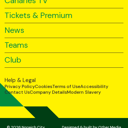
Canaries TV
Tickets & Premium
News
Teams
Club
Help & Legal
Privacy Policy
Cookies
Terms of Use
Accessibility
Contact Us
Company Details
Modern Slavery
© 2026 Norwich City
Designed & built by
Other Media