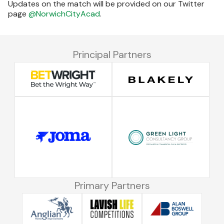
Updates on the match will be provided on our Twitter
page
@NorwichCityAcad
.
Principal Partners
Primary Partners