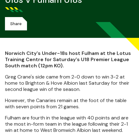
U18s V Fulham U18s
Share
Norwich City's Under-18s host Fulham at the Lotus
Training Centre for Saturday's U18 Premier League
South match (12pm KO).
Greg Crane's side came from 2-0 down to win 3-2 at
home to Brighton & Hove Albion last Saturday for their
second league win of the season.
However, the Canaries remain at the foot of the table
with seven points from 21 games.
Fulham are fourth in the league with 40 points and are
the most in-form team in the league following their 2-1
win at home to West Bromwich Albion last weekend.