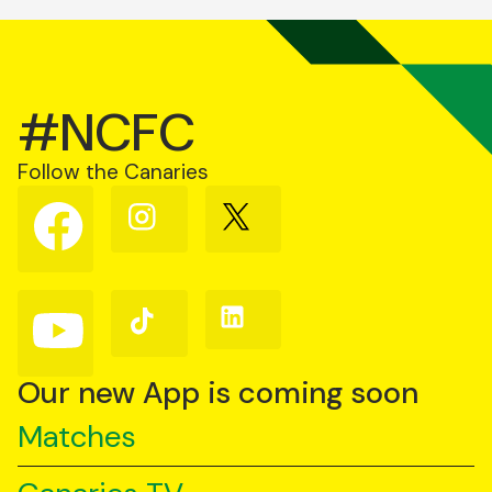
#NCFC
Follow the Canaries
Follow
Follow
Follow
us
us
us
on
on
on
Facebook
Instagram
X
(Twitter)
Follow
Follow
Follow
us
us
us
on
on
on
YouTube
TikTok
LinkedIn
Our new App is coming soon
Matches