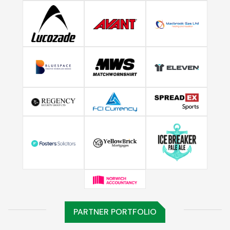
PARTNER PORTFOLIO