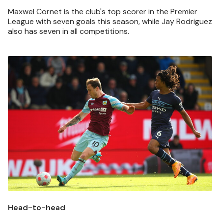
Maxwel Cornet is the club's top scorer in the Premier
League with seven goals this season, while Jay Rodriguez
also has seven in all competitions.
Image
Head-to-head