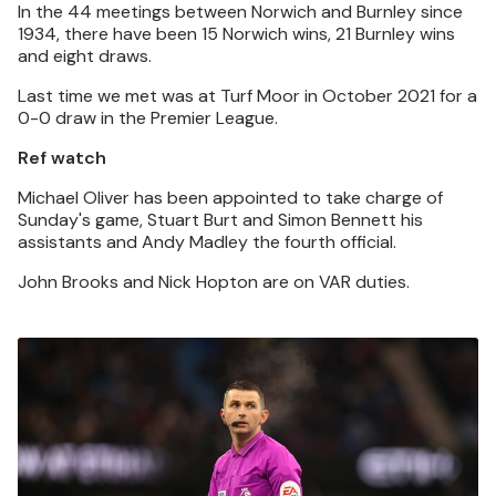
In the 44 meetings between Norwich and Burnley since
1934, there have been 15 Norwich wins, 21 Burnley wins
and eight draws.
Last time we met was at Turf Moor in October 2021 for a
0-0 draw in the Premier League.
Ref watch
Michael Oliver has been appointed to take charge of
Sunday's game, Stuart Burt and Simon Bennett his
assistants and Andy Madley the fourth official.
John Brooks and Nick Hopton are on VAR duties.
Image