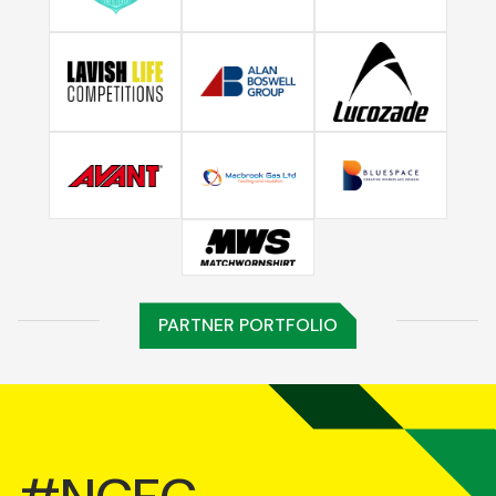
PARTNER PORTFOLIO