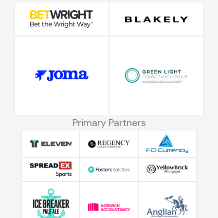
Primary Partners