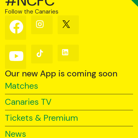
#NCFC
Follow the Canaries
Follow
Follow
Follow
us
us
us
on
on
on
Facebook
Instagram
X
(Twitter)
Follow
Follow
Follow
us
us
us
on
on
on
YouTube
TikTok
LinkedIn
Our new App is coming soon
Matches
Canaries TV
Tickets & Premium
News