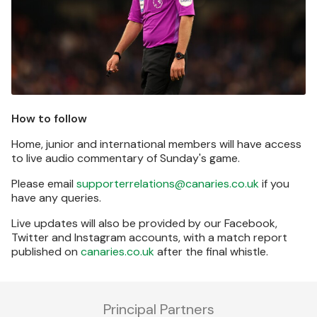
How to follow
Home, junior and international members will have access
to live audio commentary of Sunday's game.
Please email
supporterrelations@canaries.co.uk
if you
have any queries.
Live updates will also be provided by our Facebook,
Twitter and Instagram accounts, with a match report
published on
canaries.co.uk
after the final whistle.
Principal Partners