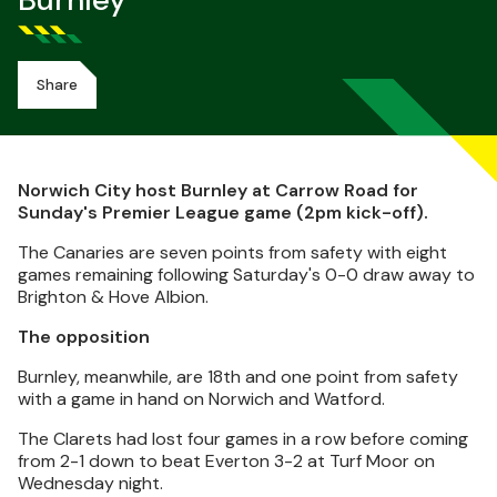
Burnley
Share
Norwich City host Burnley at Carrow Road for
Sunday's Premier League game (2pm kick-off).
The Canaries are seven points from safety with eight
games remaining following Saturday's 0-0 draw away to
Brighton & Hove Albion.
The opposition
Burnley, meanwhile, are 18th and one point from safety
with a game in hand on Norwich and Watford.
The Clarets had lost four games in a row before coming
from 2-1 down to beat Everton 3-2 at Turf Moor on
Wednesday night.