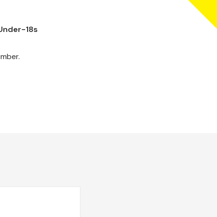
 Under-18s
ember.