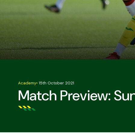
Academy
•
15th October 2021
Match Preview: Sun