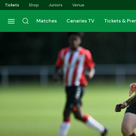
Skip
Tickets
Shop
Juniors
Venue
to
main
Matches
Canaries TV
Tickets & Pr
content