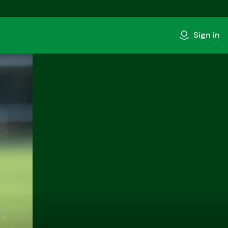
Sign in