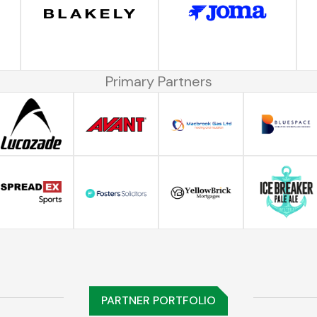
Primary Partners
PARTNER PORTFOLIO