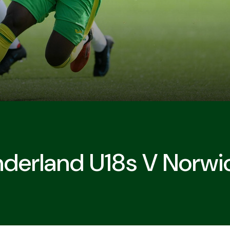
derland U18s V Norwi