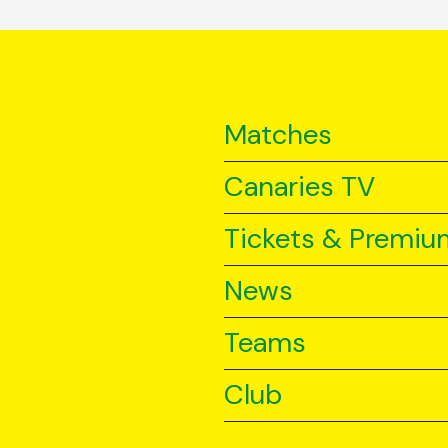
Matches
Canaries TV
Tickets & Premiu
News
Teams
Club