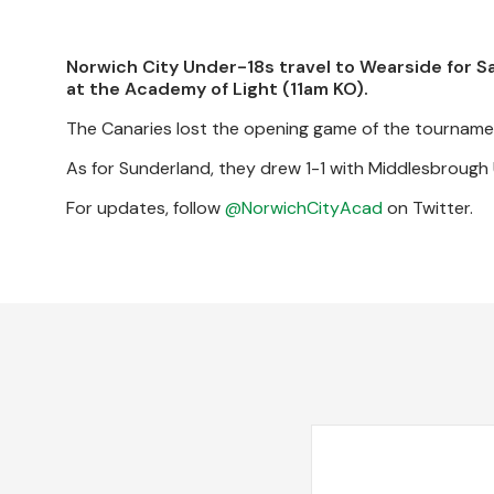
Norwich City Under-18s travel to Wearside for 
at the Academy of Light (11am KO).
The Canaries lost the opening game of the tourname
As for Sunderland, they drew 1-1 with Middlesbrough
For updates, follow
@NorwichCityAcad
on Twitter.