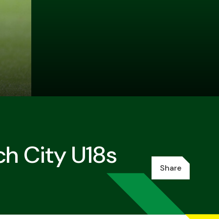
ch City U18s
Share