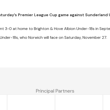
Saturday’s Premier League Cup game against Sunderland
nt 3-0 at home to Brighton & Hove Albion Under-18s in Sept
 Under-18s, who Norwich will face on Saturday, November 27.
Principal Partners