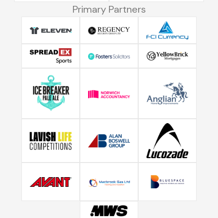
Primary Partners