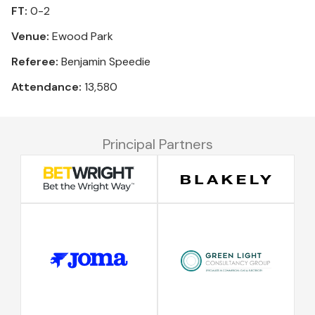
FT:
0-2
Venue:
Ewood Park
Referee:
Benjamin Speedie
Attendance:
13,580
Principal Partners