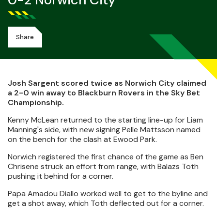
0-2 Norwich City
Share
Josh Sargent scored twice as Norwich City claimed
a 2-0 win away to Blackburn Rovers in the Sky Bet
Championship.
Kenny McLean returned to the starting line-up for Liam
Manning's side, with new signing Pelle Mattsson named
on the bench for the clash at Ewood Park.
Norwich registered the first chance of the game as Ben
Chrisene struck an effort from range, with Balazs Toth
pushing it behind for a corner.
Papa Amadou Diallo worked well to get to the byline and
get a shot away, which Toth deflected out for a corner.