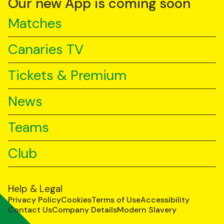
Our new App is coming soon
Matches
Canaries TV
Tickets & Premium
News
Teams
Club
Help & Legal
Privacy Policy
Cookies
Terms of Use
Accessibility
Contact Us
Company Details
Modern Slavery