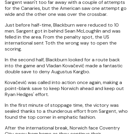
Sargent wasn't too far away with a couple of attempts
for the Canaries, but the American saw one attempt go
wide and the other one was over the crossbar.
Just before half-time, Blackburn were reduced to 10
men. Sargent got in behind Sean McLoughlin and was
felled in the area. From the penalty spot, the US
international sent Toth the wrong way to open the
scoring.
In the second half, Blackburn looked for a route back
into the game and Vladan Kovačević made a fantastic
double save to deny Augustus Kargbo.
Kovačević was called into action once again, making a
point-blank save to keep Norwich ahead and keep out
Ryan Hedges' effort.
In the first minute of stoppage time, the victory was
sealed thanks to a thunderous effort from Sargent, who
found the top corner in emphatic fashion.
After the international break, Norwich face Coventry
City away from home as they continue their