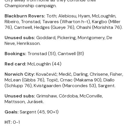
Championship campaign.
Blackburn Rovers:
Toth; Alebiosu, Hyam, McLoughlin,
Ribeiro, Tronstad, Tavares (Wharton h-t), Kargbo (Miller
76), Cantwell, Hedges (Gueye 76), Ohashi (Morishita 76).
Unused subs:
Goddard, Pickering, Montgomery, De
Neve, Henriksson.
Bookings:
Tronstad (51), Cantwell (81)
Red card:
McLoughlin (44)
Norwich City:
Kovačević; Medić, Darling, Chrisene, Fisher,
McLean (Gibbs 76), Topić, Crnac (Makama 90), Diallo
(Schlupp 76), Kvistgaarden (Marcondes 53), Sargent.
Unused subs:
Grimshaw, Córdoba, McConville,
Mattsson, Jurásek.
Goals:
Sargent (45, 90+1)
HT:
0-1