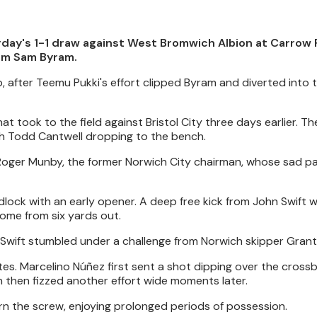
day's 1-1 draw against West Bromwich Albion at Carrow 
rom Sam Byram.
ub, after Teemu Pukki's effort clipped Byram and diverted into 
 took to the field against Bristol City three days earlier. Th
with Todd Cantwell dropping to the bench.
te Roger Munby, the former Norwich City chairman, whose sad p
dlock with an early opener. A deep free kick from John Swift 
ome from six yards out.
 Swift stumbled under a challenge from Norwich skipper Grant
es. Marcelino Núñez first sent a shot dipping over the crossb
n then fizzed another effort wide moments later.
rn the screw, enjoying prolonged periods of possession.