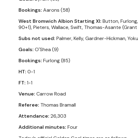
Bookings:
Aarons (58)
West Bromwich Albion Starting XI:
Button, Furlong,
90+1), Pieters, Wallace, Swift, Thomas-Asante (Grant
Subs not used:
Palmer, Kelly, Gardner-Hickman, Yoku
Goals:
O'Shea (9)
Bookings:
Furlong (85)
HT:
0-1
FT:
1-1
Venue:
Carrow Road
Referee:
Thomas Bramall
Attendance:
26,303
Additional minutes:
Four