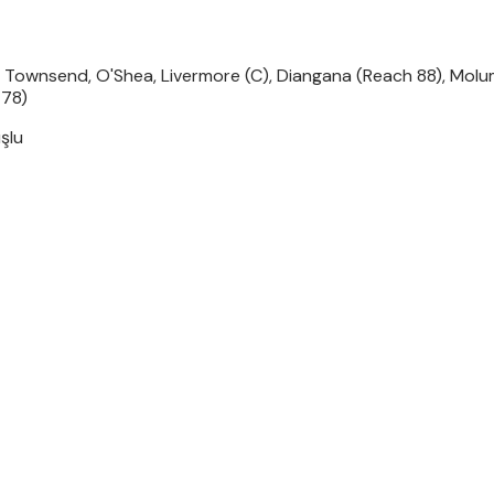
 Townsend, O'Shea, Livermore (C), Diangana (Reach 88), Molum
 78)
şlu