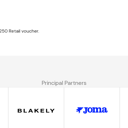
250 Retail voucher.
Principal Partners