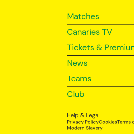
Matches
Canaries TV
Tickets & Premiu
News
Teams
Club
Help & Legal
Privacy Policy
Cookies
Terms 
Modern Slavery