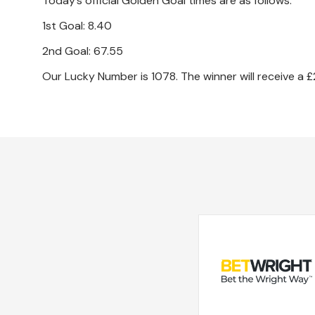
Today’s official Golden Goal times are as follows.
1st Goal: 8.40
2nd Goal: 67.55
Our Lucky Number is 1078. The winner will receive a £