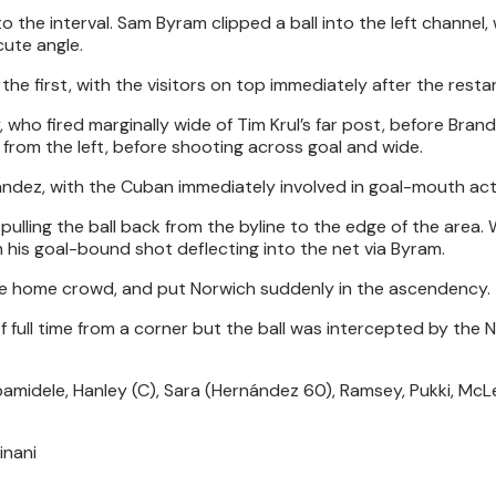
 the interval. Sam Byram clipped a ball into the left channel,
cute angle.
he first, with the visitors on top immediately after the restar
 who fired marginally wide of Tim Krul’s far post, before Bran
rom the left, before shooting across goal and wide.
ndez, with the Cuban immediately involved in goal-mouth act
ulling the ball back from the byline to the edge of the area.
h his goal-bound shot deflecting into the net via Byram.
 the home crowd, and put Norwich suddenly in the ascendency.
 full time from a corner but the ball was intercepted by the 
amidele, Hanley (C), Sara (Hernández 60), Ramsey, Pukki, McL
inani