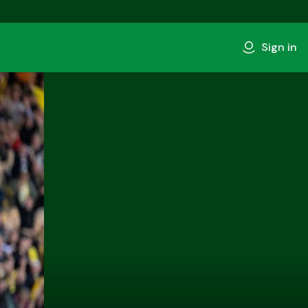
Sign in