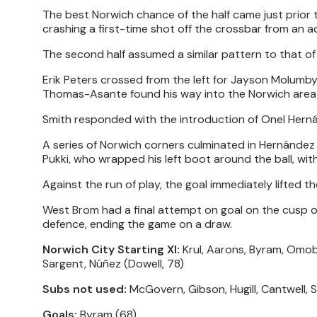
The best Norwich chance of the half came just prior to
crashing a first-time shot off the crossbar from an a
The second half assumed a similar pattern to that of t
Erik Peters crossed from the left for Jayson Molumby,
Thomas-Asante found his way into the Norwich area f
Smith responded with the introduction of Onel Herná
A series of Norwich corners culminated in Hernández p
Pukki, who wrapped his left boot around the ball, wit
Against the run of play, the goal immediately lifted
West Brom had a final attempt on goal on the cusp of
defence, ending the game on a draw.
Norwich City Starting XI:
Krul, Aarons, Byram, Omob
Sargent, Núñez (Dowell, 78)
Subs not used:
McGovern, Gibson, Hugill, Cantwell, S
Goals:
Byram (68)