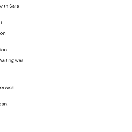
 with Sara
t.
don
ion.
 Waiting was
Norwich
ean,