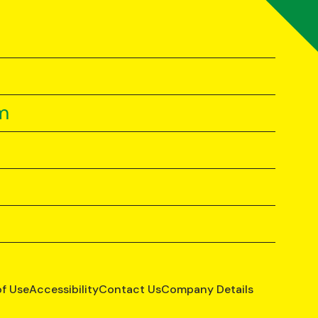
m
of Use
Accessibility
Contact Us
Company Details