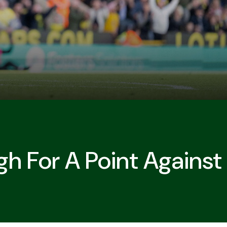
gh For A Point Agains