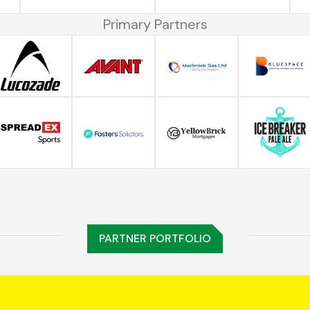
Primary Partners
PARTNER PORTFOLIO