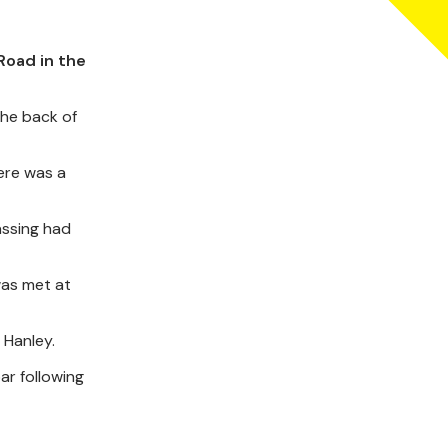
Road in the
the back of
ere was a
assing had
was met at
 Hanley.
ar following