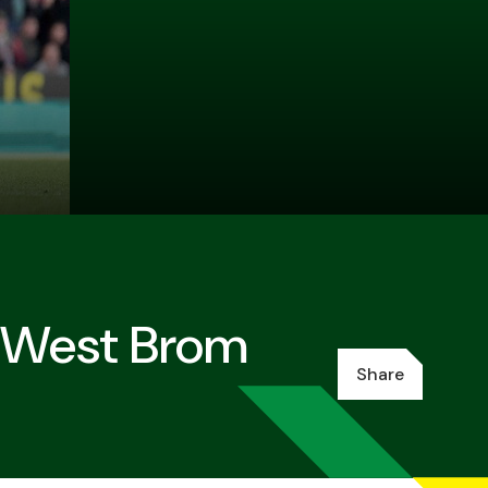
t West Brom
Share