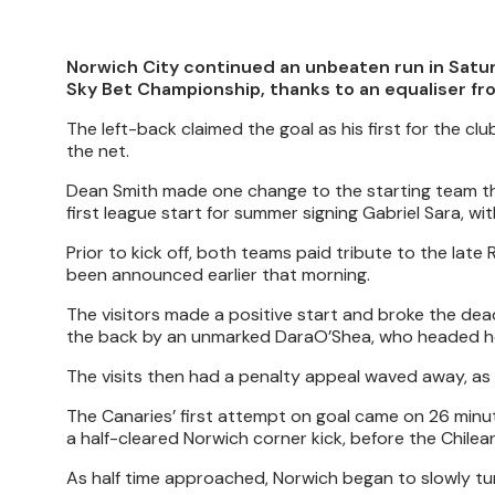
Norwich City continued an unbeaten run in Satur
Sky Bet Championship, thanks to an equaliser f
The left-back claimed the goal as his first for the cl
the net.
Dean Smith made one change to the starting team that
first league start for summer signing Gabriel Sara, 
Prior to kick off, both teams paid tribute to the la
been announced earlier that morning.
The visitors made a positive start and broke the dea
the back by an unmarked DaraO’Shea, who headed h
The visits then had a penalty appeal waved away, as
The Canaries’ first attempt on goal came on 26 minut
a half-cleared Norwich corner kick, before the Chilea
As half time approached, Norwich began to slowly tu