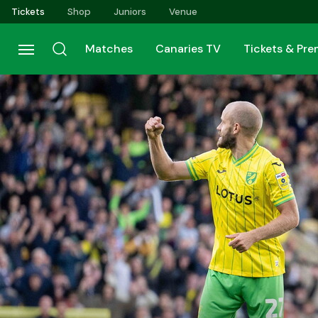
Skip
Tickets
Shop
Juniors
Venue
to
main
Matches
Canaries TV
Tickets & Pr
content