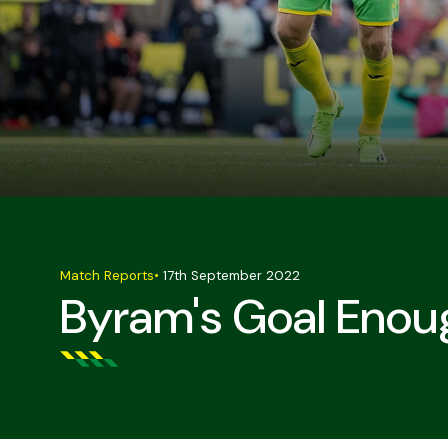
Match Reports
•
17th September 2022
Byram's Goal Enou