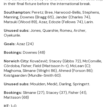
in their final fixture before the international break.
Southampton:
Peretz; Bree, Harwood-Bellis, Stephens,
Manning, Downes (Bragg 65), Jander (Charles 74),
Matsuki (Wood 89), Azaz, Edozie (Fellows 74), Larin.
Unused subs:
Jones, Quarshie, Romeu, Archer,
Oyekunle.
Goals:
Azaz (24)
Bookings:
Downes (48)
Norwich City:
Kovačević; Stacey (Gibbs 72), McConville,
Córdoba, Fisher; Field (Mattsson h-t), McLean (C);
Maghoma, Slimane (Wright 86), Ahmed (Forson 86);
Kvistgaarden (Mundle-Smith 60).
Unused subs:
Moulden, Medić, Darling, Springett.
Bookings:
Slimane (27), Stacey (37), Fisher (41),
Mattsson (68)
HT:
1-0