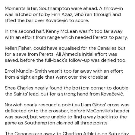
Moments later, Southampton were ahead. A throw-in
was latched onto by Finn Azaz, who ran through and
lifted the ball over Kovačević to score.
In the second half, Kenny McLean wasn't too far away
with an effort from range which needed Peretz to parry.
Kellen Fisher, could have equalised for the Canaries but
for a save from Peretz. Ali Ahmed's initial effort was
saved, before the full-back's follow-up was denied too.
Errol Mundle-Smith wasn't too far away with an effort
from a tight angle that went over the crossbar.
Shea Charles nearly found the bottom corner to double
the Saints' lead, but for a strong hand from Kovačević.
Norwich nearly rescued a point as Liam Gibbs' cross was
deflected onto the crossbar, before McConville's header
was saved, but were unable to find a way back into the
game as Southampton claimed all three points.
The Canaries are away to Charlton Athletic on Saturday,