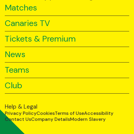
Matches
Canaries TV
Tickets & Premium
News
Teams
Club
Help & Legal
Privacy Policy
Cookies
Terms of Use
Accessibility
Contact Us
Company Details
Modern Slavery