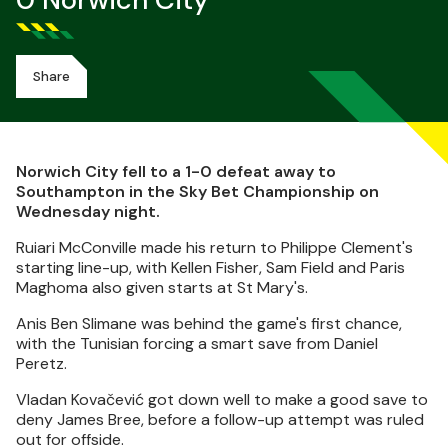
0 Norwich City
Share
Norwich City fell to a 1-0 defeat away to
Southampton in the Sky Bet Championship on
Wednesday night.
Ruiari McConville made his return to Philippe Clement's
starting line-up, with Kellen Fisher, Sam Field and Paris
Maghoma also given starts at St Mary's.
Anis Ben Slimane was behind the game's first chance,
with the Tunisian forcing a smart save from Daniel
Peretz.
Vladan Kovačević got down well to make a good save to
deny James Bree, before a follow-up attempt was ruled
out for offside.