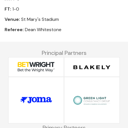
FT:
1-0
Venue:
St Mary's Stadium
Referee:
Dean Whitestone
Principal Partners
Primary Partners