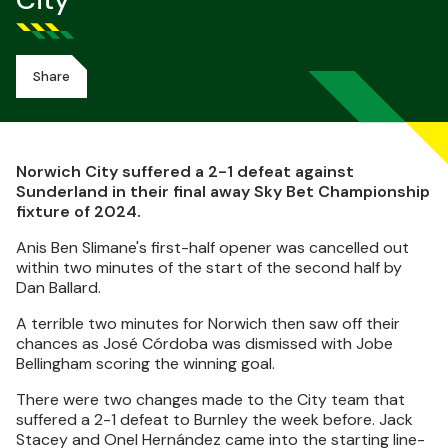
City
Share
Norwich City suffered a 2-1 defeat against
Sunderland in their final away Sky Bet Championship
fixture of 2024.
Anis Ben Slimane's first-half opener was cancelled out
within two minutes of the start of the second half by
Dan Ballard.
A terrible two minutes for Norwich then saw off their
chances as José Córdoba was dismissed with Jobe
Bellingham scoring the winning goal.
There were two changes made to the City team that
suffered a 2-1 defeat to Burnley the week before. Jack
Stacey and Onel Hernández came into the starting line-