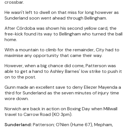
crossbar.
He wasn't left to dwell on that miss for long however as
Sunderland soon went ahead through Bellingham.
After Córdoba was shown his second yellow card, the
free-kick found its way to Bellingham who turned the ball
home.
With a mountain to climb for the remainder, City had to
maximise any opportunity that came their way.
However, when a big chance did come, Patterson was
able to get a hand to Ashley Barnes' low strike to push it
on to the post.
Gunn made an excellent save to deny Eliezer Mayenda a
third for Sunderland as the seven minutes of injury time
wore down.
Norwich are back in action on Boxing Day when Millwall
travel to Carrow Road (KO 3pm).
Sunderland:
Patterson; O'Nien (Hume 67), Mepham,