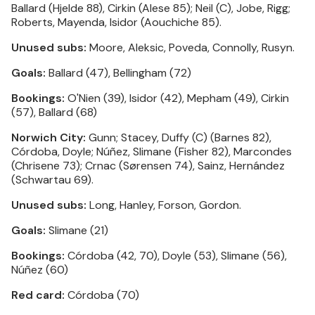
Ballard (Hjelde 88), Cirkin (Alese 85); Neil (C), Jobe, Rigg;
Roberts, Mayenda, Isidor (Aouchiche 85).
Unused subs:
Moore, Aleksic, Poveda, Connolly, Rusyn.
Goals:
Ballard (47), Bellingham (72)
Bookings:
O'Nien (39), Isidor (42), Mepham (49), Cirkin
(57), Ballard (68)
Norwich City:
Gunn; Stacey, Duffy (C) (Barnes 82),
Córdoba, Doyle; Núñez, Slimane (Fisher 82), Marcondes
(Chrisene 73); Crnac (Sørensen 74), Sainz, Hernández
(Schwartau 69).
Unused subs:
Long, Hanley, Forson, Gordon.
Goals:
Slimane (21)
Bookings:
Córdoba (42, 70), Doyle (53), Slimane (56),
Núñez (60)
Red card:
Córdoba (70)