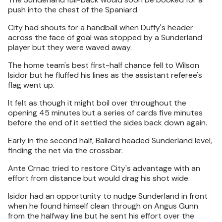
push into the chest of the Spaniard.
City had shouts for a handball when Duffy's header
across the face of goal was stopped by a Sunderland
player but they were waved away.
The home team's best first-half chance fell to Wilson
Isidor but he fluffed his lines as the assistant referee's
flag went up.
It felt as though it might boil over throughout the
opening 45 minutes but a series of cards five minutes
before the end of it settled the sides back down again.
Early in the second half, Ballard headed Sunderland level,
finding the net via the crossbar.
Ante Crnac tried to restore City's advantage with an
effort from distance but would drag his shot wide.
Isidor had an opportunity to nudge Sunderland in front
when he found himself clean through on Angus Gunn
from the halfway line but he sent his effort over the