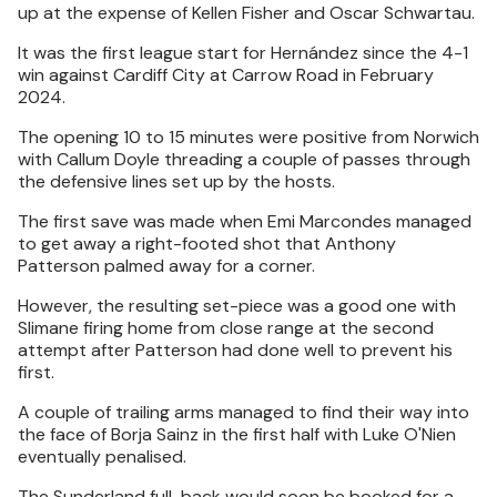
up at the expense of Kellen Fisher and Oscar Schwartau.
It was the first league start for Hernández since the 4-1
win against Cardiff City at Carrow Road in February
2024.
The opening 10 to 15 minutes were positive from Norwich
with Callum Doyle threading a couple of passes through
the defensive lines set up by the hosts.
The first save was made when Emi Marcondes managed
to get away a right-footed shot that Anthony
Patterson palmed away for a corner.
However, the resulting set-piece was a good one with
Slimane firing home from close range at the second
attempt after Patterson had done well to prevent his
first.
A couple of trailing arms managed to find their way into
the face of Borja Sainz in the first half with Luke O'Nien
eventually penalised.
The Sunderland full-back would soon be booked for a