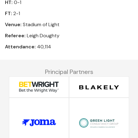
HT:
0-1
FT:
2-1
Venue:
Stadium of Light
Referee:
Leigh Doughty
Attendance:
40,114
Principal Partners