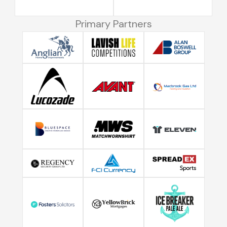
Primary Partners