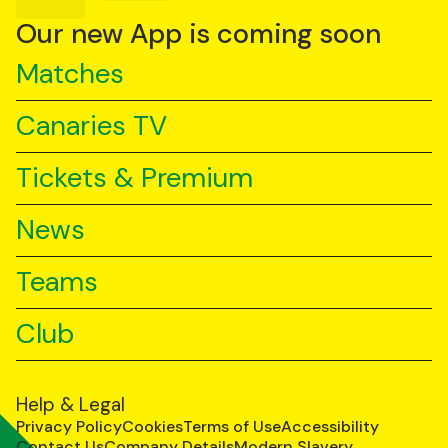
on
on
on
YouTube
TikTok
LinkedIn
Our new App is coming soon
Matches
Canaries TV
Tickets & Premium
News
Teams
Club
Help & Legal
Privacy Policy
Cookies
Terms of Use
Accessibility
Contact Us
Company Details
Modern Slavery