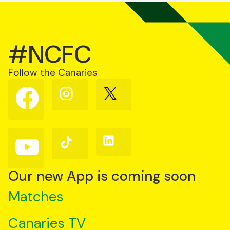
#NCFC
Follow the Canaries
Follow
Follow
Follow
us
us
us
on
on
on
Facebook
Instagram
X
(Twitter)
Follow
Follow
Follow
us
us
us
on
on
on
YouTube
TikTok
LinkedIn
Our new App is coming soon
Matches
Canaries TV