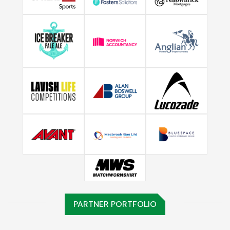
PARTNER PORTFOLIO