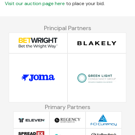
Visit our auction page here
to place your bid.
Principal Partners
Primary Partners