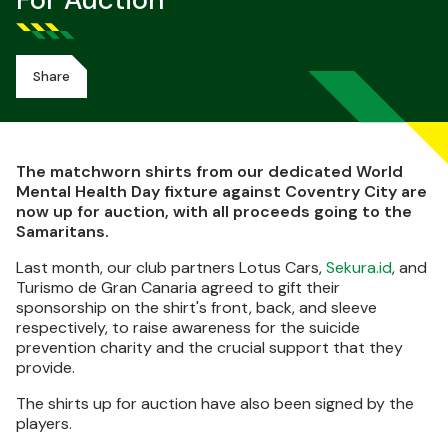
For Auction
Share
The matchworn shirts from our dedicated World
Mental Health Day fixture against Coventry City are
now up for auction, with all proceeds going to the
Samaritans.
Last month, our club partners Lotus Cars,
Sekura.id
, and
Turismo de Gran Canaria agreed to gift their
sponsorship on the shirt's front, back, and sleeve
respectively, to raise awareness for the suicide
prevention charity and the crucial support that they
provide.
The shirts up for auction have also been signed by the
players.