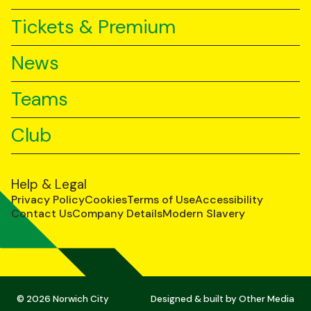
Tickets & Premium
News
Teams
Club
Help & Legal
Privacy Policy
Cookies
Terms of Use
Accessibility
Contact Us
Company Details
Modern Slavery
© 2026 Norwich City
Designed & built by
Other Media