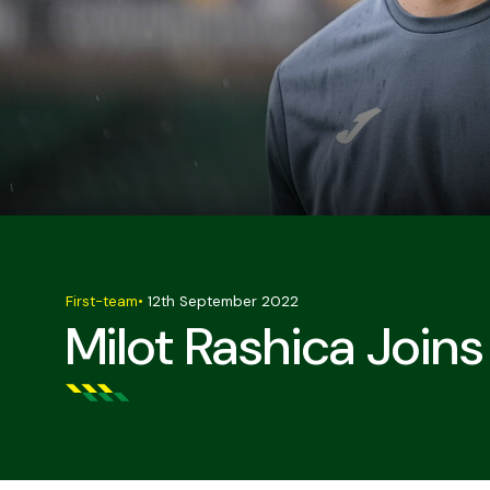
First-team
•
12th September 2022
Milot Rashica Join