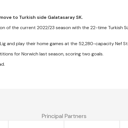
move to Turkish side Galatasaray SK.
ion of the current 2022/23 season with the 22-time Turkish S
er Lig and play their home games at the 52,280-capacity Nef S
itions for Norwich last season, scoring two goals.
ad.
Principal Partners