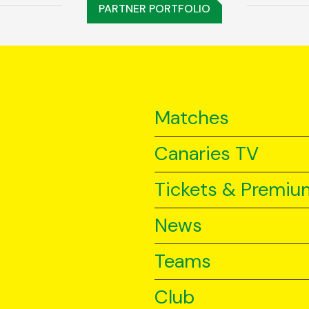
PARTNER PORTFOLIO
Matches
Canaries TV
Tickets & Premiu
News
Teams
Club