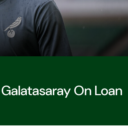
s Galatasaray On Loan