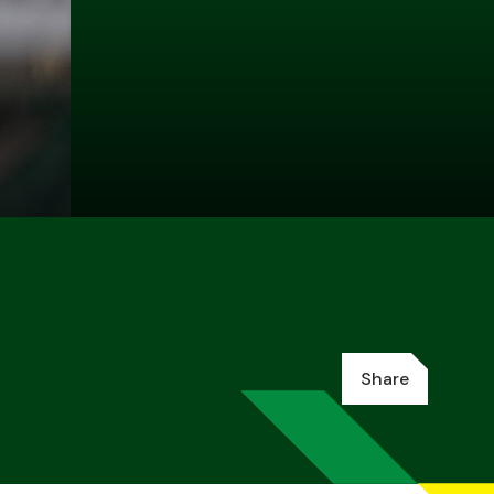
Share