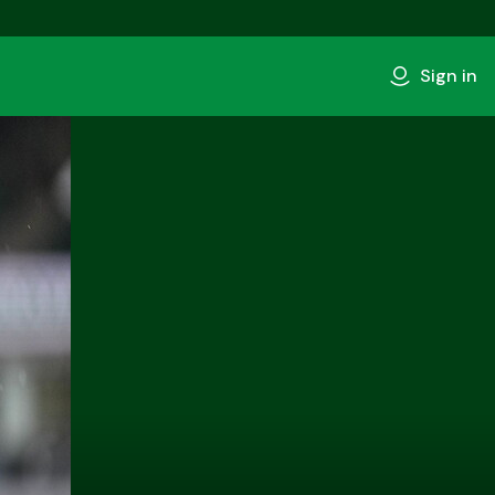
Sign in