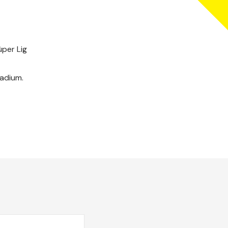
üper Lig
tadium.