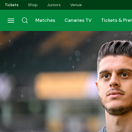
Skip
Tickets
Shop
Juniors
Venue
to
main
Matches
Canaries TV
Tickets & Pr
content