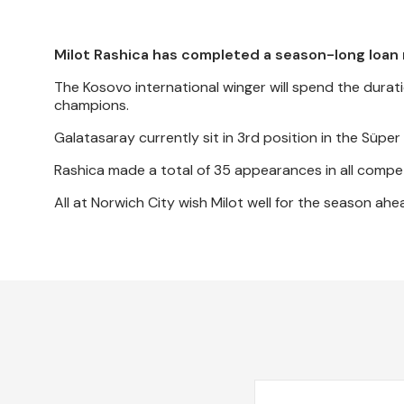
Milot Rashica has completed a season-long loan 
The Kosovo international winger will spend the durat
champions.
Galatasaray currently sit in 3rd position in the Süp
Rashica made a total of 35 appearances in all compet
All at Norwich City wish Milot well for the season ahe