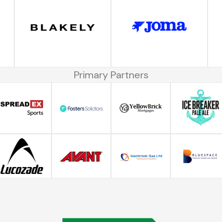
Primary Partners