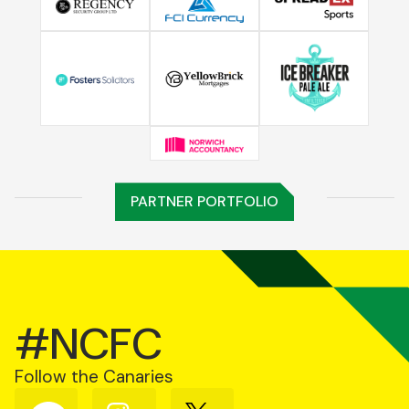
PARTNER PORTFOLIO
#NCFC
Follow the Canaries
Follow
Follow
Follow