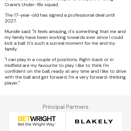
Crane’s Under-18s squad.
The 17-year-old has signed a professional deal until
2027.
Mundle said: "It feels amazing, it's something that me and
my family have been working towards ever since I could
kick a ball. It's such a surreal moment for me and my
family.
"I can play in a couple of positions. Right-back or in
midfield are my favourite to play. I like to think I'm
confident on the ball, ready at any time and I like to drive
with the ball and get forward. I'm a very forward-thinking
player."
Principal Partners