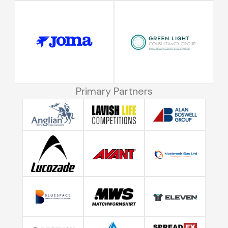
Primary Partners