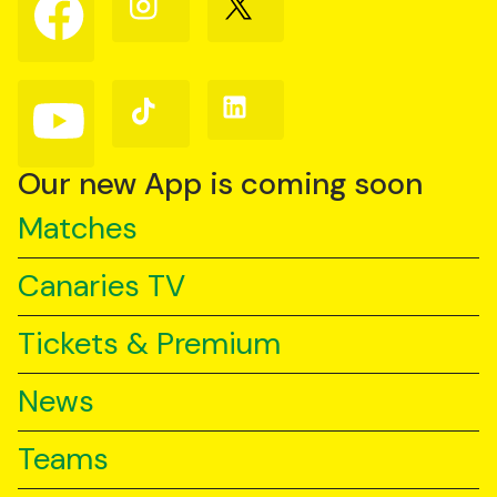
us
us
us
on
on
on
Facebook
Instagram
X
(Twitter)
Follow
Follow
Follow
us
us
us
on
on
on
YouTube
TikTok
LinkedIn
Our new App is coming soon
Matches
Canaries TV
Tickets & Premium
News
Teams