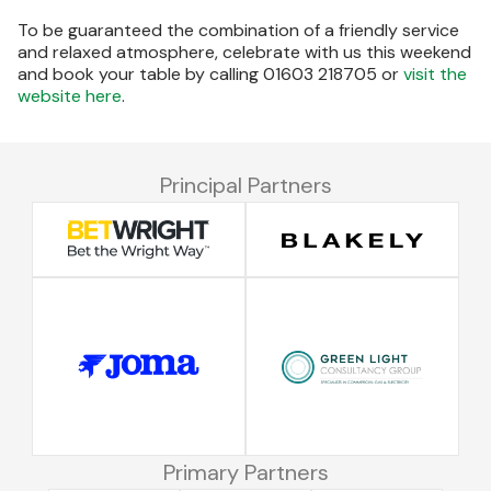
To be guaranteed the combination of a friendly service
and relaxed atmosphere, celebrate with us this weekend
and book your table by calling 01603 218705 or
visit the
website here
.
Principal Partners
Primary Partners