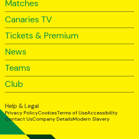
Matches
Canaries TV
Tickets & Premium
News
Teams
Club
Help & Legal
Privacy Policy
Cookies
Terms of Use
Accessibility
Contact Us
Company Details
Modern Slavery