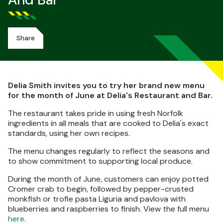
And Bar
Share
Delia Smith invites you to try her brand new menu
for the month of June at Delia's Restaurant and Bar.
The restaurant takes pride in using fresh Norfolk
ingredients in all meals that are cooked to Delia's exact
standards, using her own recipes.
The menu changes regularly to reflect the seasons and
to show commitment to supporting local produce.
During the month of June, customers can enjoy potted
Cromer crab to begin, followed by pepper-crusted
monkfish or trofie pasta Liguria and pavlova with
blueberries and raspberries to finish. View the full menu
here
.