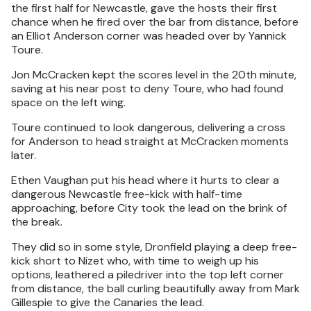
the first half for Newcastle, gave the hosts their first
chance when he fired over the bar from distance, before
an Elliot Anderson corner was headed over by Yannick
Toure.
Jon McCracken kept the scores level in the 20th minute,
saving at his near post to deny Toure, who had found
space on the left wing.
Toure continued to look dangerous, delivering a cross
for Anderson to head straight at McCracken moments
later.
Ethen Vaughan put his head where it hurts to clear a
dangerous Newcastle free-kick with half-time
approaching, before City took the lead on the brink of
the break.
They did so in some style, Dronfield playing a deep free-
kick short to Nizet who, with time to weigh up his
options, leathered a piledriver into the top left corner
from distance, the ball curling beautifully away from Mark
Gillespie to give the Canaries the lead.