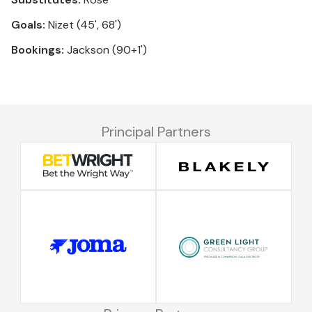
Goals:
Nizet (45', 68')
Bookings:
Jackson (90+1')
Principal Partners