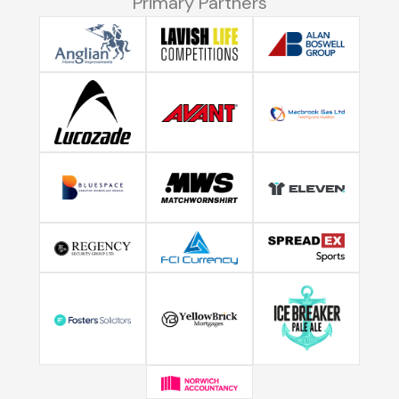
Primary Partners