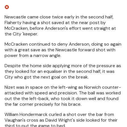
Newcastle came close twice early in the second half,
Flaherty having a shot saved at the near post by
McCracken, before Anderson's effort went straight at
the City 'keeper.
McCracken continued to deny Anderson, doing so again
with a great save as the Newcastle forward shot with
power from a narrow angle.
Despite the home side applying more of the pressure as
they looked for an equaliser in the second half, it was
City who got the next goal on the break.
Nizet was in space on the left-wing as Norwich counter-
attacked with speed and precision. The ball was worked
out the the left-back, who took it down well and found
the far corner precisely for his brace.
William Hondermarck curled a shot over the bar from
Vaughan's cross as David Wright's side looked for their
third to put the game to bed.