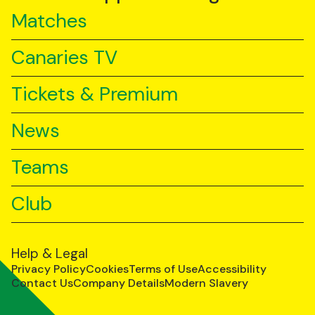
Matches
Canaries TV
Tickets & Premium
News
Teams
Club
Help & Legal
Privacy Policy
Cookies
Terms of Use
Accessibility
Contact Us
Company Details
Modern Slavery