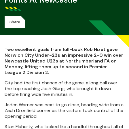
Points At Newcastle
Share
Two excellent goals from full-back Rob Nizet gave
Norwich City Under-23s an impressive 2-0 win over
Newcastle United U23s at Northumberland FA on
Monday, lifting them up to second in Premier
League 2 Division 2.
City had the first chance of the game, a long ball over
the top reaching Josh Giurgi, who brought it down
before firing wide five minutes in.
Jaden Warner was next to go close, heading wide from a
Zach Dronfield corner as the visitors took control of the
opening period.
Stan Flaherty, who looked like a handful throughout all of