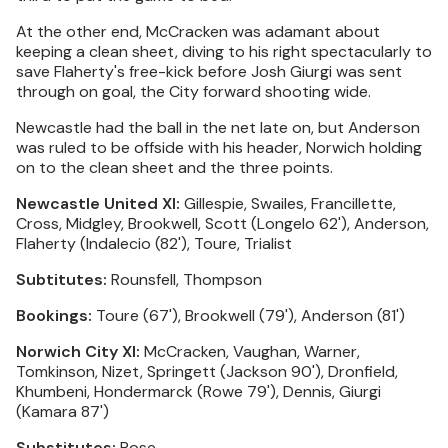
At the other end, McCracken was adamant about
keeping a clean sheet, diving to his right spectacularly to
save Flaherty's free-kick before Josh Giurgi was sent
through on goal, the City forward shooting wide.
Newcastle had the ball in the net late on, but Anderson
was ruled to be offside with his header, Norwich holding
on to the clean sheet and the three points.
Newcastle United XI:
Gillespie, Swailes, Francillette,
Cross, Midgley, Brookwell, Scott (Longelo 62'), Anderson,
Flaherty (Indalecio (82'), Toure, Trialist
Subtitutes:
Rounsfell, Thompson
Bookings:
Toure (67'), Brookwell (79'), Anderson (81')
Norwich City XI:
McCracken, Vaughan, Warner,
Tomkinson, Nizet, Springett (Jackson 90'), Dronfield,
Khumbeni, Hondermarck (Rowe 79'), Dennis, Giurgi
(Kamara 87')
Substitutes:
Rose