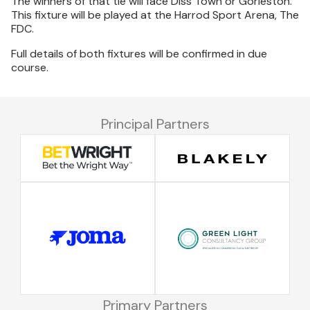
The winners of that tie will face Diss Town or Gorleston.
This fixture will be played at the Harrod Sport Arena, The
FDC.
Full details of both fixtures will be confirmed in due
course.
Principal Partners
Primary Partners