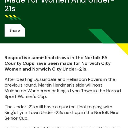
Made For Women And Under-
21s
Share
Respective semi-final draws in the Norfolk FA
County Cups have been made for Norwich City
Women and Norwich City Under-21s.
After beating Dussindale and Hellesdon Rovers in the
previous round, Martin Herdman's side will host
Mulbarton Wanderers or King's Lynn Town in the Harrod
Sport Women's Cup.
The Under-21s still have a quarter-final to play, with
King's Lynn Town Under-23s next up in the Norfolk Hire
Senior Cup.