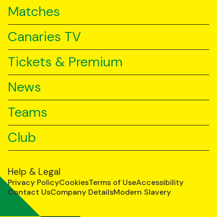
Matches
Canaries TV
Tickets & Premium
News
Teams
Club
Help & Legal
Privacy Policy
Cookies
Terms of Use
Accessibility
Contact Us
Company Details
Modern Slavery