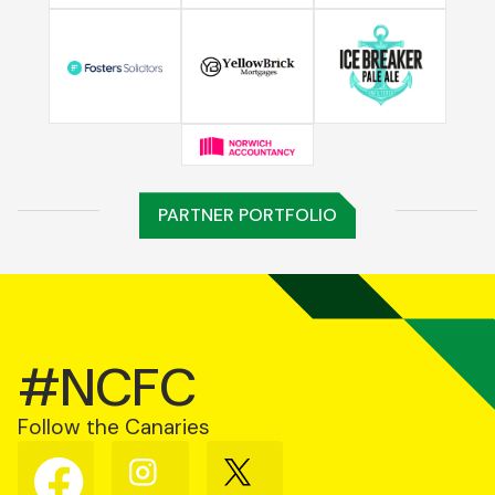
PARTNER PORTFOLIO
#NCFC
Follow the Canaries
Follow
Follow
Follow
us
us
us