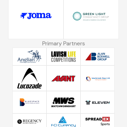
Primary Partners