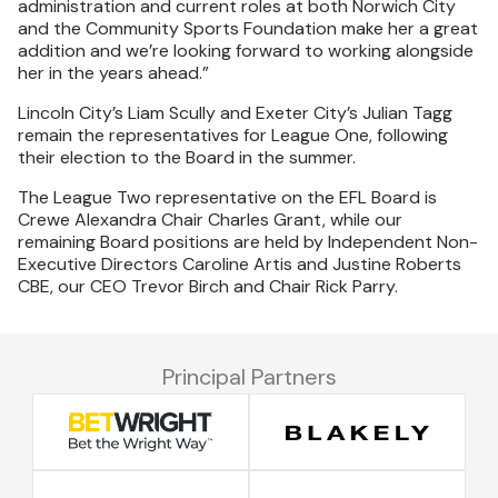
administration and current roles at both Norwich City
and the Community Sports Foundation make her a great
addition and we’re looking forward to working alongside
her in the years ahead.”
Lincoln City’s Liam Scully and Exeter City’s Julian Tagg
remain the representatives for League One, following
their election to the Board in the summer.
The League Two representative on the EFL Board is
Crewe Alexandra Chair Charles Grant, while our
remaining Board positions are held by Independent Non-
Executive Directors Caroline Artis and Justine Roberts
CBE, our CEO Trevor Birch and Chair Rick Parry.
Principal Partners