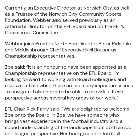
Currently an Executive Director at Norwich City, as well
as a Trustee of the Norwich City Community Sports
Foundation, Webber also served previously as an
Alternate Director on the EFL Board and on the EFL’s
Commercial Committee.
Webber joins Preston North End Director Peter Ridsdale
and Middlesbrough Chief Executive Neil Bausor as
Championship representatives.
Zoe said: “It is an honour to have been appointed as a
Championship representative on the EFL Board. I’m
looking forward to working with Board colleagues and
clubs at a time when there are so many important issues
to navigate. I also hope to be able to provide a fresh
perspective across several key areas of our work.”
EFL Chair Rick Parry said: “We are delighted to welcome
Zoe onto the Board. In Zoe, we have someone who
brings vast experience in the football industry and a
sound understanding of the landscape from both a club
and league perspective. Her background in football