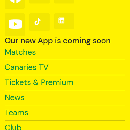
on
on
on
Facebook
Instagram
X
(Twitter)
Follow
Follow
Follow
us
us
us
on
on
on
YouTube
TikTok
LinkedIn
Our new App is coming soon
Matches
Canaries TV
Tickets & Premium
News
Teams
Club