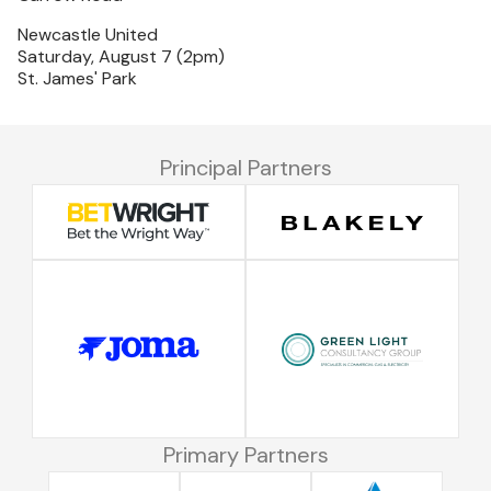
Newcastle United
Saturday, August 7 (2pm)
St. James' Park
Principal Partners
Primary Partners