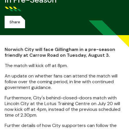
In Pre-Season
Share
Norwich City will face Gillingham in a pre-season
friendly at Carrow Road on Tuesday, August 3.
The match will kick off at 8pm.
An update on whether fans can attend the match will
follow over the coming period, in line with continued
government guidance.
Furthermore, City's behind-closed-doors match with
Lincoln City at the Lotus Training Centre on July 20 will
now kick off at 4pm, instead of the previous scheduled
time of 2.30pm.
Further details of how City supporters can follow the