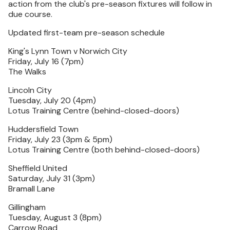
action from the club's pre-season fixtures will follow in
due course.
Updated first-team pre-season schedule
King's Lynn Town v Norwich City
Friday, July 16 (7pm)
The Walks
Lincoln City
Tuesday, July 20 (4pm)
Lotus Training Centre (behind-closed-doors)
Huddersfield Town
Friday, July 23 (3pm & 5pm)
Lotus Training Centre (both behind-closed-doors)
Sheffield United
Saturday, July 31 (3pm)
Bramall Lane
Gillingham
Tuesday, August 3 (8pm)
Carrow Road