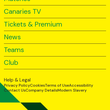
Canaries TV
Tickets & Premium
News
Teams
Club
Help & Legal
Privacy Policy
Cookies
Terms of Use
Accessibility
Contact Us
Company Details
Modern Slavery