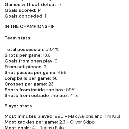
Games without defeat:
7
Goals scored:
14
Goals conceded:
11
IN THE CHAMPIONSHIP
Team stats
Total possession:
58.4%
Shots per game:
18.6
Goals from open play:
9
From set pieces:
2
Shot passes per game:
496
Long balls per game:
58
Crosses per game:
23
Shots from inside the box:
59%
Shots from outside the box:
41%
Player stats
Most minutes played:
990 - Max Aarons and Tim Krul
Most tackles per game:
2.3 - Oliver Skipp
Most goals:
4 - Teemu Pukki