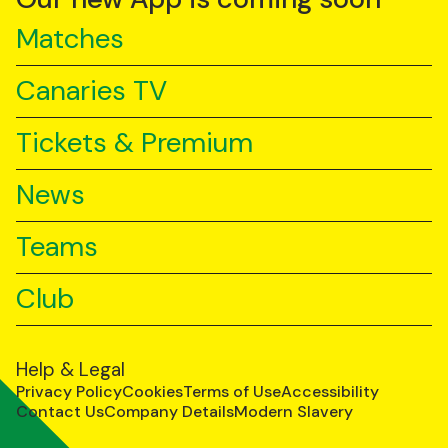
Matches
Canaries TV
Tickets & Premium
News
Teams
Club
Help & Legal
Privacy Policy
Cookies
Terms of Use
Accessibility
Contact Us
Company Details
Modern Slavery