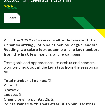
2020-21 Season So Far
Share
With the 2020-21 season well under way and the
Canaries sitting just a point behind league leaders
Reading, we take a look at some of the key numbers
from the first few months of the campaign.
From goals and appearances, to assists and headers
won, we check out all the key stats from the season so
far.
Total number of games:
12
Wins:
6
Draws:
3
Losses:
3
Championship points:
21pts
Points gained with goals after 80th minute:
15pts