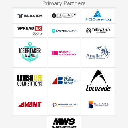
Primary Partners