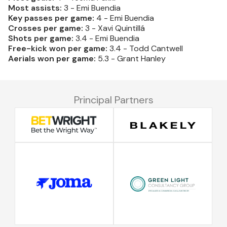
Most assists:
3 - Emi Buendia
Key passes per game:
4 - Emi Buendia
Crosses per game:
3 - Xavi Quintillá
Shots per game:
3.4 - Emi Buendia
Free-kick won per game:
3.4 - Todd Cantwell
Aerials won per game:
5.3 - Grant Hanley
Principal Partners