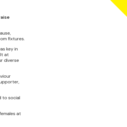
raise
ause,
om fixtures.
as key in
lt at
ur diverse
aviour
supporter,
 to social
 females at