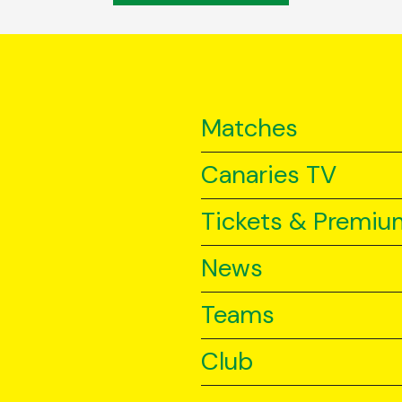
Matches
Canaries TV
Tickets & Premiu
News
Teams
Club