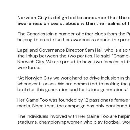
Norwich City is delighted to announce that the c
awareness on sexist abuse within the realms of f
The Canaries join a number of other clubs from the
helping to create further awareness around the pro
Legal and Governance Director Sam Hall, who is also 
the linkup between the two parties. He said: “Champi
Norwich City. We are proud to have two females at th
workforce.
“At Norwich City we work hard to drive inclusion in 
whenever it arises. We are committed to making the 
both for this generation and for future generations.”
Her Game Too was founded by 12 passionate female fo
media. Since then, the campaign has only continued t
The individuals involved with Her Game Too are helpi
stadiums, championing women who play football, work