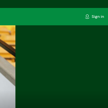
Sign in