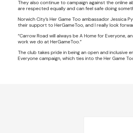
They also continue to campaign against the online
are respected equally and can feel safe doing someth
Norwich City’s Her Game Too ambassador Jessica Pye s
their support to HerGameToo, and I really look forwa
“Carrow Road will always be A Home for Everyone, and
work we do at HerGameToo.”
The club takes pride in being an open and inclusive e
Everyone campaign, which ties into the Her Game To