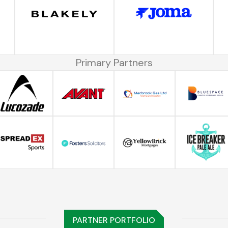
Primary Partners
PARTNER PORTFOLIO