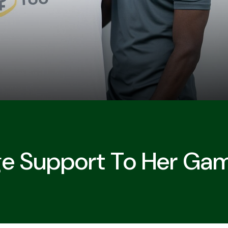
ge Support To Her Ga