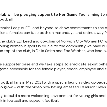
lub will be pledging support to Her Game Too, aiming to 
ootball.
 Premier League, EFL and beyond to show commitment to the c
blems females can face both on matchdays and online away fr
the club’s EDI Lead and co-chair of Norwich City Women FC, w
oning women in sport is crucial to the community we have bui
e top of the club, in Delia Smith and Zoe Webber, who lead o
the supporter base and we take steps to eradicate sexist beh
game accessible for the female player, coach, employee and 
otball fans in May 2021 with a special launch video uploaded
o grow – with the video now having amassed 1.8 million views.
ng to build a more welcoming environment for young girls and
 in football and support football.