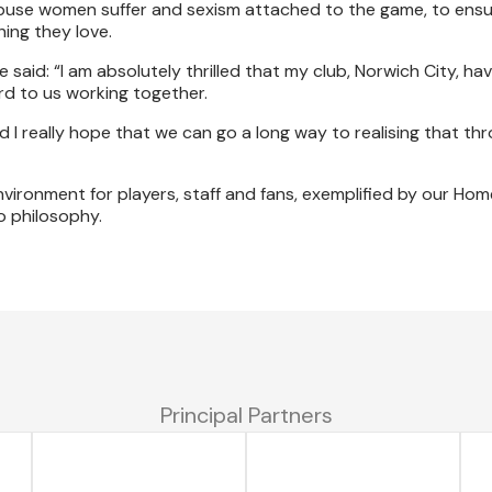
 abuse women suffer and sexism attached to the game, to en
ing they love.
aid: “I am absolutely thrilled that my club, Norwich City, ha
rd to us working together.
 I really hope that we can go a long way to realising that th
nvironment for players, staff and fans, exemplified by our Hom
o philosophy.
Principal Partners