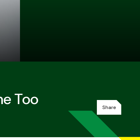
me Too
Share