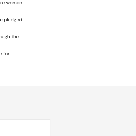
sure women
ve pledged
rough the
e for