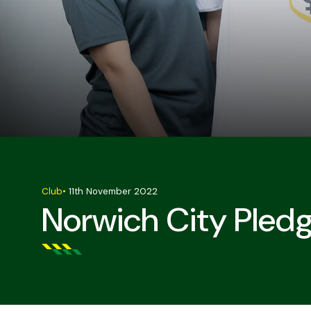
Club
•
11th November 2022
Norwich City Pled