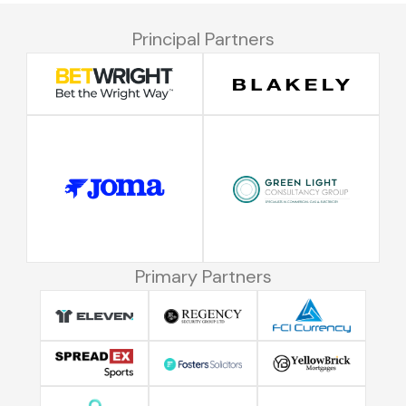
Principal Partners
Primary Partners