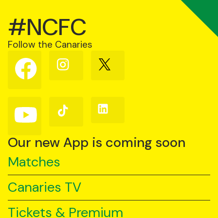
#NCFC
Follow the Canaries
Follow
Follow
Follow
us
us
us
on
on
on
Facebook
Instagram
X
(Twitter)
Follow
Follow
Follow
us
us
us
on
on
on
YouTube
TikTok
LinkedIn
Our new App is coming soon
Matches
Canaries TV
Tickets & Premium