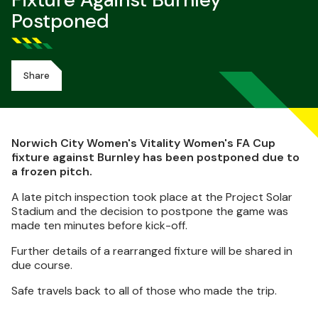
Fixture Against Burnley
Postponed
Share
Norwich City Women's Vitality Women's FA Cup
fixture against Burnley has been postponed due to
a frozen pitch.
A late pitch inspection took place at the Project Solar
Stadium and the decision to postpone the game was
made ten minutes before kick-off.
Further details of a rearranged fixture will be shared in
due course.
Safe travels back to all of those who made the trip.