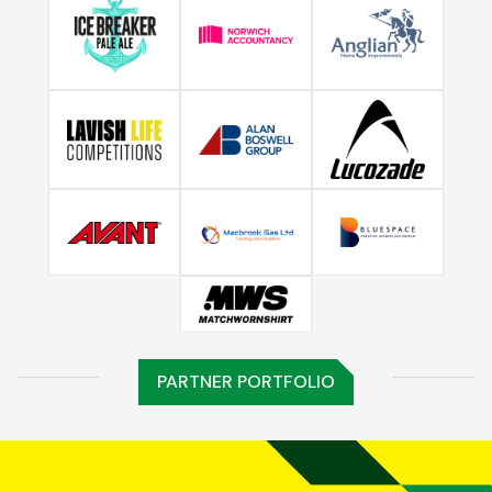
PARTNER PORTFOLIO