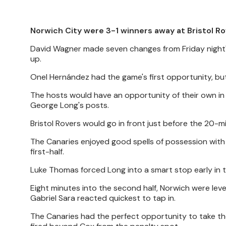
Norwich City were 3-1 winners away at Bristol Ro
David Wagner made seven changes from Friday night's 
up.
Onel Hernández had the game's first opportunity, but
The hosts would have an opportunity of their own in 
George Long's posts.
Bristol Rovers would go in front just before the 20
The Canaries enjoyed good spells of possession with 
first-half.
Luke Thomas forced Long into a smart stop early in t
Eight minutes into the second half, Norwich were level.
Gabriel Sara reacted quickest to tap in.
The Canaries had the perfect opportunity to take th