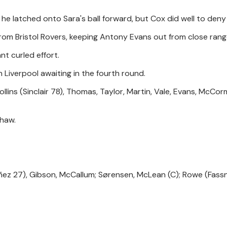
e latched onto Sara's ball forward, but Cox did well to deny 
from Bristol Rovers, keeping Antony Evans out from close rang
nt curled effort.
h Liverpool awaiting in the fourth round.
ollins (Sinclair 78), Thomas, Taylor, Martin, Vale, Evans, McCo
Shaw.
ñez 27), Gibson, McCallum; Sørensen, McLean (C); Rowe (Fass