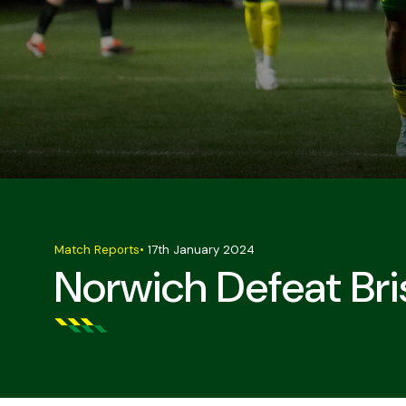
Match Reports
•
17th January 2024
Norwich Defeat Bri