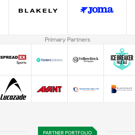
Primary Partners
PARTNER PORTFOLIO