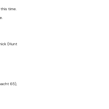
this time.
e.
rmick (Hunt
nacht 65),