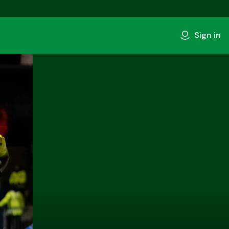
Sign in