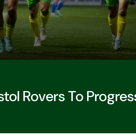
stol Rovers To Progres