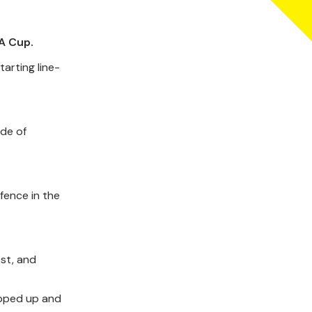
A Cup.
arting line-
ide of
fence in the
ost, and
epped up and