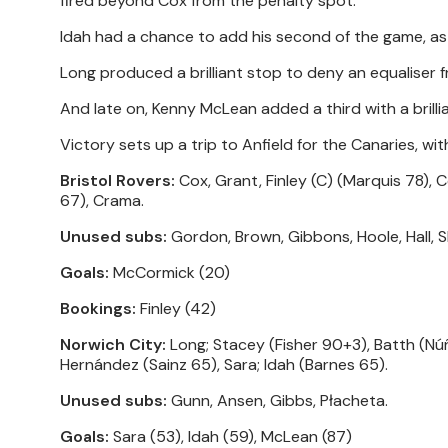
fired beyond Cox from the penalty spot.
Idah had a chance to add his second of the game, as h
Long produced a brilliant stop to deny an equaliser 
And late on, Kenny McLean added a third with a brillia
Victory sets up a trip to Anfield for the Canaries, wit
Bristol Rovers:
Cox, Grant, Finley (C) (Marquis 78), C
67), Crama.
Unused subs:
Gordon, Brown, Gibbons, Hoole, Hall, 
Goals:
McCormick (20)
Bookings:
Finley (42)
Norwich City:
Long; Stacey (Fisher 90+3), Batth (Nú
Hernández (Sainz 65), Sara; Idah (Barnes 65).
Unused subs:
Gunn, Ansen, Gibbs, Płacheta.
Goals:
Sara (53), Idah (59), McLean (87)