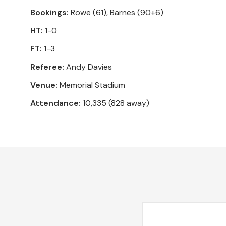
Bookings:
Rowe (61), Barnes (90+6)
HT:
1-0
FT:
1-3
Referee:
Andy Davies
Venue:
Memorial Stadium
Attendance:
10,335 (828 away)