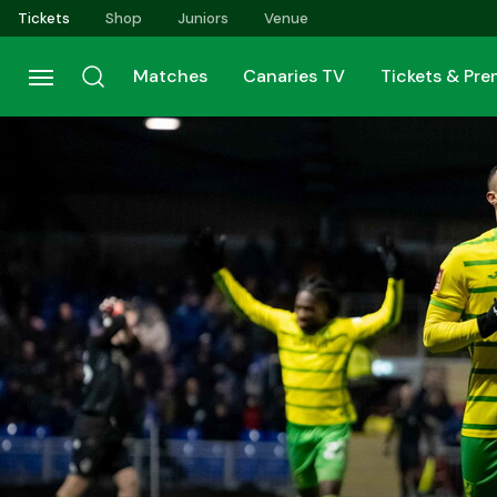
Skip
Tickets
Shop
Juniors
Venue
to
main
Matches
Canaries TV
Tickets & Pr
content