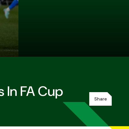
s In FA Cup
Share