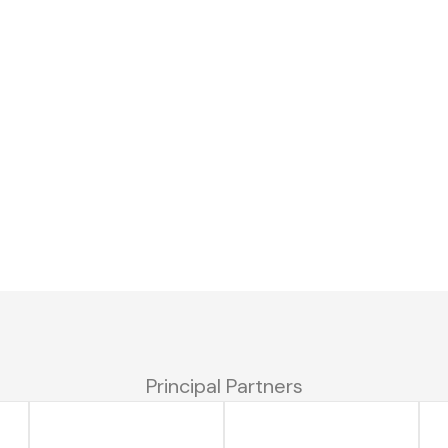
Principal Partners