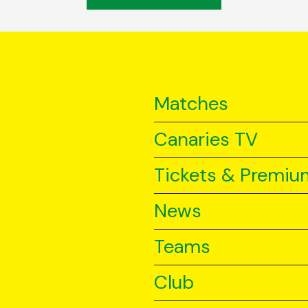
Matches
Canaries TV
Tickets & Premiu
News
Teams
Club