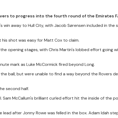
vers to progress into the fourth round of the Emirates F
win away to Hull City, with Jacob Sørensen included in the st
 his shot was easy for Matt Cox to claim.
the opening stages, with Chris Martin's lobbed effort going w
-minute mark as Luke McCormick fired beyond Long.
the ball, but were unable to find a way beyond the Rovers de
he second half.
 Sam McCallum's brilliant curled effort hit the inside of the p
e lead after Jonny Rowe was felled in the box. Adam Idah st